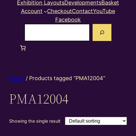
Exhibition Layouts
Developments
Basket
Account
Checkout
Contact
YouTube
Facebook
Search
Home
/ Products tagged “PMA12004”
PMA12004
Showing the single result