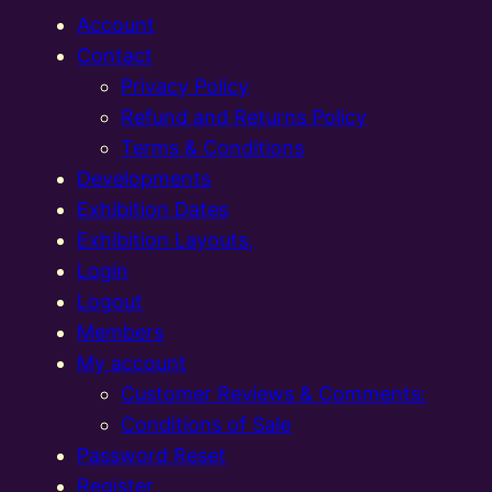
Account
Contact
Privacy Policy
Refund and Returns Policy
Terms & Conditions
Developments
Exhibition Dates
Exhibition Layouts,
Login
Logout
Members
My account
Customer Reviews & Comments:
Conditions of Sale
Password Reset
Register