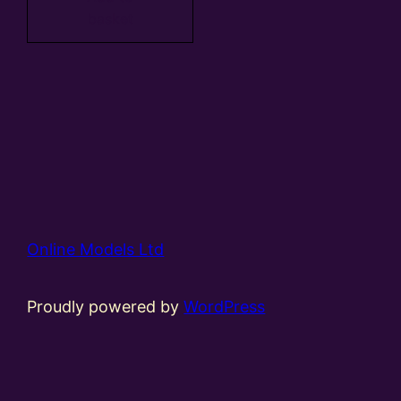
basket
Online Models Ltd
Proudly powered by
WordPress