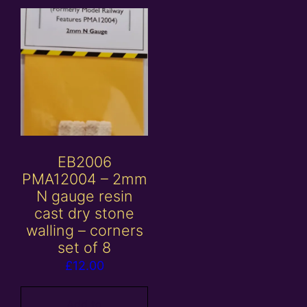
EB2006
PMA12004 – 2mm
N gauge resin
cast dry stone
walling – corners
set of 8
£
12.00
Add to