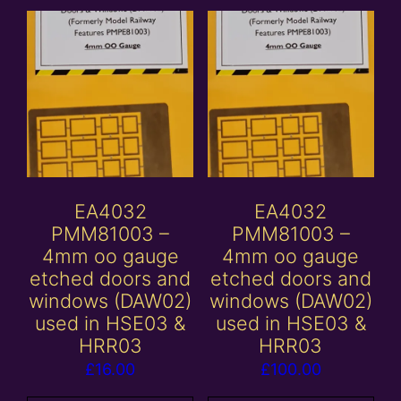
EA4032
EA4032
PMM81003 –
PMM81003 –
4mm oo gauge
4mm oo gauge
etched doors and
etched doors and
windows (DAW02)
windows (DAW02)
used in HSE03 &
used in HSE03 &
HRR03
HRR03
£
16.00
£
100.00