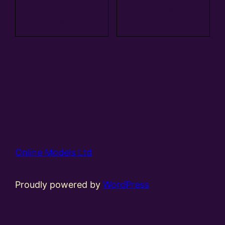
Add to
Add to
basket
basket
Online Models Ltd
Proudly powered by
WordPress