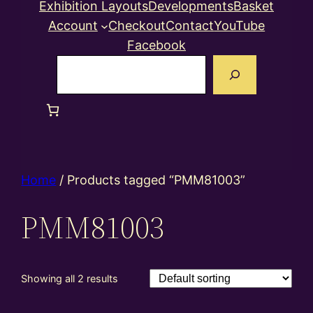
Exhibition Layouts
Developments
Basket
Account
Checkout
Contact
YouTube
Facebook
Search
Home
/ Products tagged “PMM81003”
PMM81003
Showing all 2 results