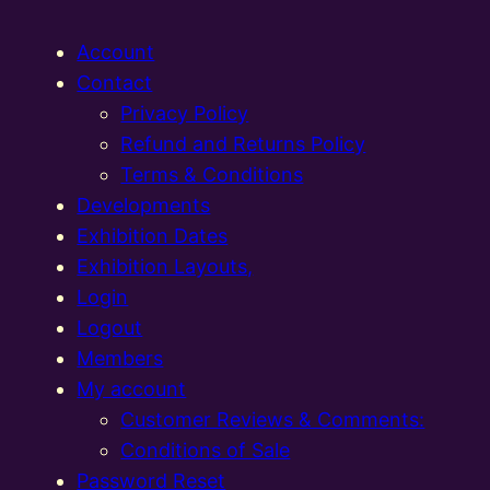
Account
Contact
Privacy Policy
Refund and Returns Policy
Terms & Conditions
Developments
Exhibition Dates
Exhibition Layouts,
Login
Logout
Members
My account
Customer Reviews & Comments:
Conditions of Sale
Password Reset