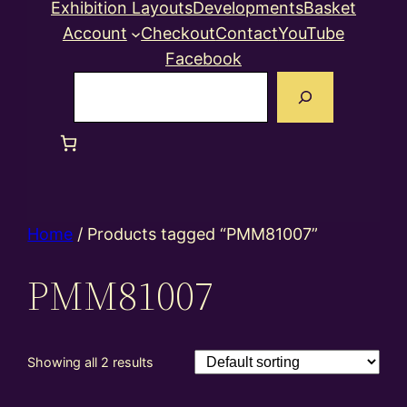
Exhibition Layouts
Developments
Basket
Account
Checkout
Contact
YouTube
Facebook
Search
Home
/ Products tagged “PMM81007”
PMM81007
Showing all 2 results