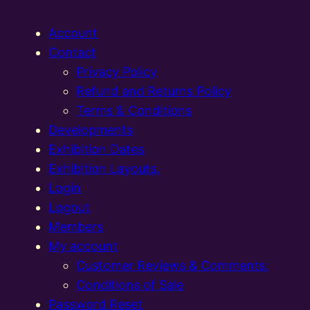
Account
Contact
Privacy Policy
Refund and Returns Policy
Terms & Conditions
Developments
Exhibition Dates
Exhibition Layouts,
Login
Logout
Members
My account
Customer Reviews & Comments:
Conditions of Sale
Password Reset