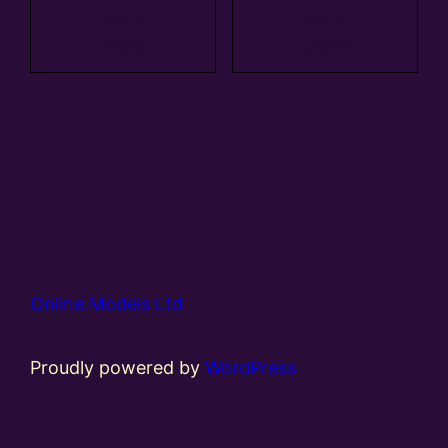
Add to
Add to
basket
basket
Online Models Ltd
Proudly powered by
WordPress