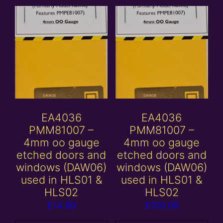
EA4036
EA4036
PMM81007 –
PMM81007 –
4mm oo gauge
4mm oo gauge
etched doors and
etched doors and
windows (DAW06)
windows (DAW06)
used in HLS01 &
used in HLS01 &
HLS02
HLS02
£
14.00
£
100.00