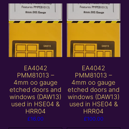
EA4042
EA4042
PMM81013 –
PMM81013 –
4mm oo gauge
4mm oo gauge
etched doors and
etched doors and
windows (DAW13)
windows (DAW13)
used in HSE04 &
used in HSE04 &
HRR04
HRR04
£
16.00
£
100.00