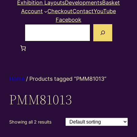
Exhibition Layouts
Developments
Basket
Account
Checkout
Contact
YouTube
Facebook
Search
Home
/ Products tagged “PMM81013”
PMM81013
Showing all 2 results