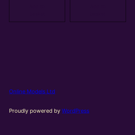
Add to
Add to
basket
basket
Online Models Ltd
Proudly powered by
WordPress