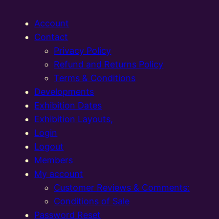
Account
Contact
Privacy Policy
Refund and Returns Policy
Terms & Conditions
Developments
Exhibition Dates
Exhibition Layouts,
Login
Logout
Members
My account
Customer Reviews & Comments:
Conditions of Sale
Password Reset