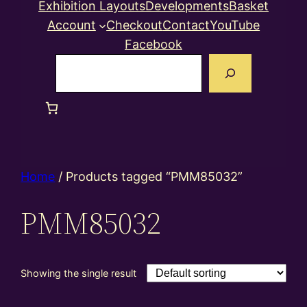
Exhibition Layouts
Developments
Basket
Account
Checkout
Contact
YouTube
Facebook
Search
Home
/ Products tagged “PMM85032”
PMM85032
Showing the single result