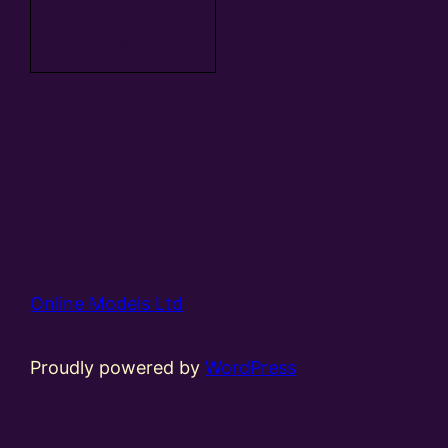
Add to
basket
Online Models Ltd
Proudly powered by
WordPress