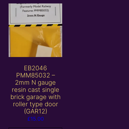
EB2046
PMM85032 –
2mm N gauge
resin cast single
brick garage with
roller type door
(GAR12)
£
15.00