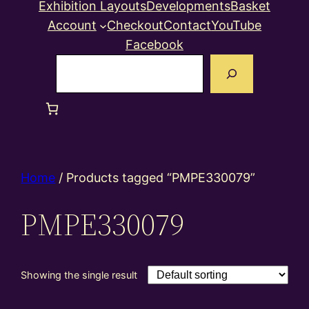
Exhibition Layouts
Developments
Basket
Account
Checkout
Contact
YouTube
Facebook
Search
Home
/ Products tagged “PMPE330079”
PMPE330079
Showing the single result