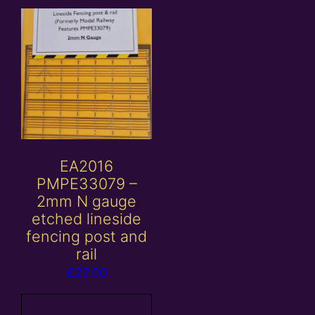
EA2016
PMPE33079 –
2mm N gauge
etched lineside
fencing post and
rail
£
27.00
Add to