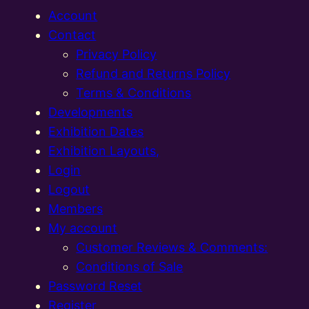
Account
Contact
Privacy Policy
Refund and Returns Policy
Terms & Conditions
Developments
Exhibition Dates
Exhibition Layouts,
Login
Logout
Members
My account
Customer Reviews & Comments:
Conditions of Sale
Password Reset
Register