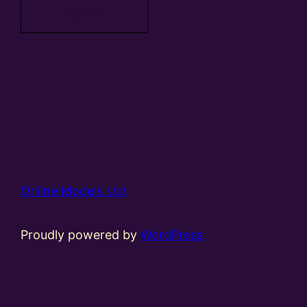
basket
Online Models Ltd
Proudly powered by
WordPress