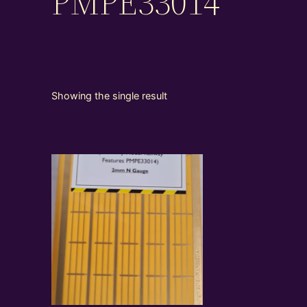
PMPE33014
Showing the single result