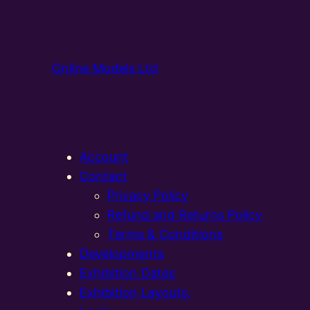
Online Models Ltd
Account
Contact
Privacy Policy
Refund and Returns Policy
Terms & Conditions
Developments
Exhibition Dates
Exhibition Layouts,