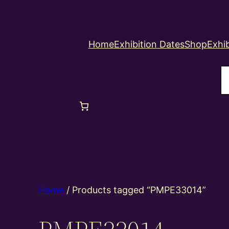
Home
Exhibition Dates
Shop
Exhib
S
Home
/ Products tagged “PMPE33014”