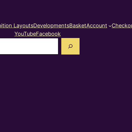
ition Layouts
Developments
Basket
Account
Checko
YouTube
Facebook
earch