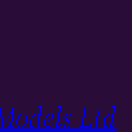
Models Ltd