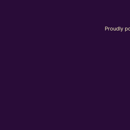
Proudly 