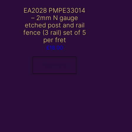
EA2028 PMPE33014
– 2mm N gauge
etched post and rail
fence (3 rail) set of 5
per fret
£
18.00
Read more