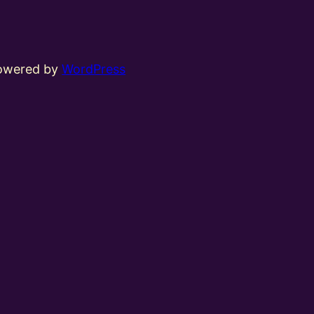
powered by
WordPress