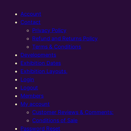
Account
Contact
Privacy Policy
Refund and Returns Policy
Terms & Conditions
Developments
Exhibition Dates
Exhibition Layouts,
Login
Logout
Members
My account
Customer Reviews & Comments:
Conditions of Sale
Password Reset