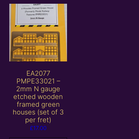
EA2077
PMPE33021 –
2mm N gauge
etched wooden
framed green
houses (set of 3
per fret)
£
17.00