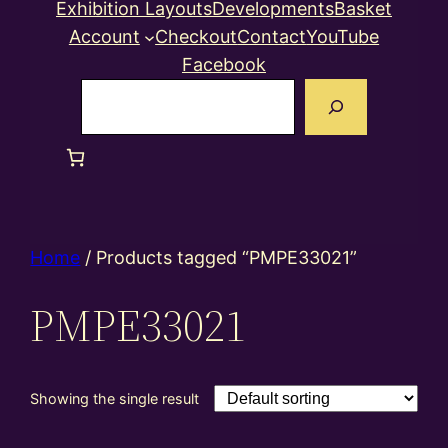
Exhibition Layouts
Developments
Basket
Account
Checkout
Contact
YouTube
Facebook
Search
Home
/ Products tagged “PMPE33021”
PMPE33021
Showing the single result