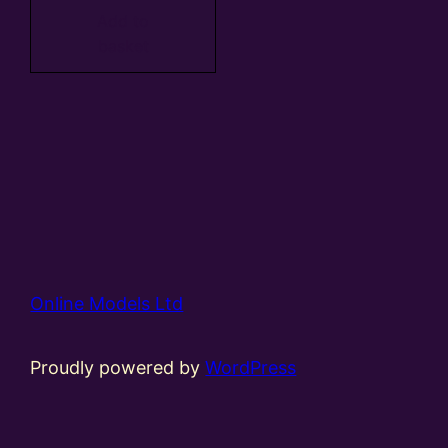
Add to
basket
Online Models Ltd
Proudly powered by
WordPress