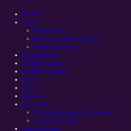
Account
Contact
Privacy Policy
Refund and Returns Policy
Terms & Conditions
Developments
Exhibition Dates
Exhibition Layouts,
Login
Logout
Members
My account
Customer Reviews & Comments:
Conditions of Sale
Password Reset