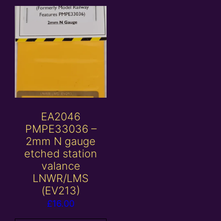
EA2046
PMPE33036 –
2mm N gauge
etched station
valance
LNWR/LMS
(EV213)
£
16.00