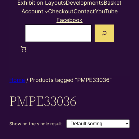
Exhibition Layouts
Developments
Basket
Account
Checkout
Contact
YouTube
Facebook
Search
Home
/ Products tagged “PMPE33036”
PMPE33036
Showing the single result