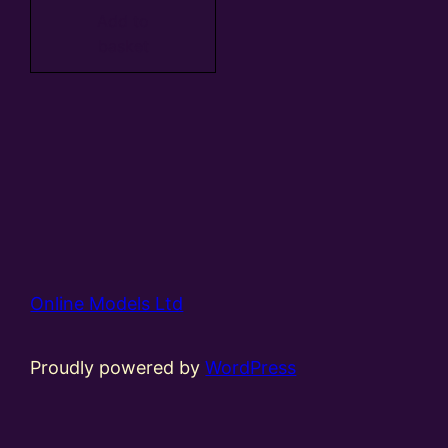
Add to
basket
Online Models Ltd
Proudly powered by
WordPress