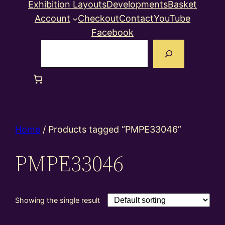
Exhibition Layouts
Developments
Basket
Account
Checkout
Contact
YouTube
Facebook
Search
Home
/ Products tagged “PMPE33046”
PMPE33046
Showing the single result