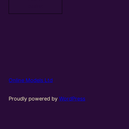
basket
Online Models Ltd
Proudly powered by
WordPress