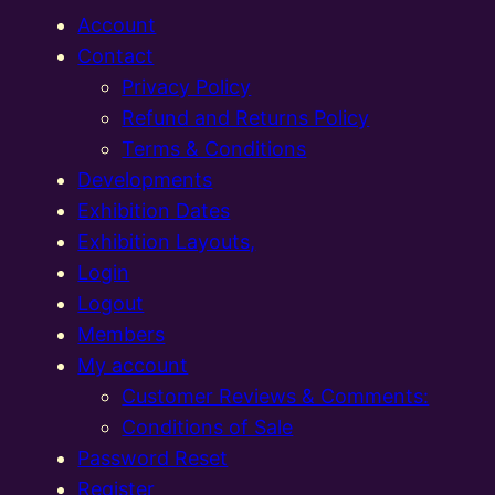
Account
Contact
Privacy Policy
Refund and Returns Policy
Terms & Conditions
Developments
Exhibition Dates
Exhibition Layouts,
Login
Logout
Members
My account
Customer Reviews & Comments:
Conditions of Sale
Password Reset
Register