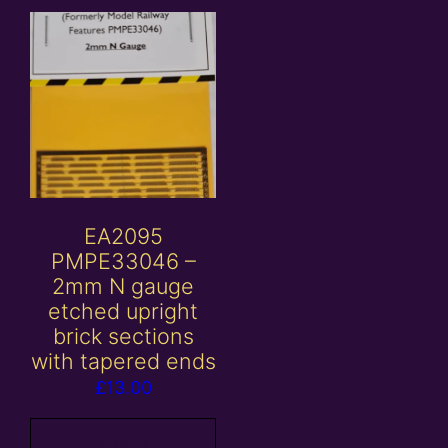
EA2095
PMPE33046 –
2mm N gauge
etched upright
brick sections
with tapered ends
£
13.00
Add to