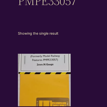
PMPE33057
Showing the single result