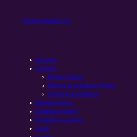
Online Models Ltd
Account
Contact
Privacy Policy
Refund and Returns Policy
Terms & Conditions
Developments
Exhibition Dates
Exhibition Layouts,
Login
Logout