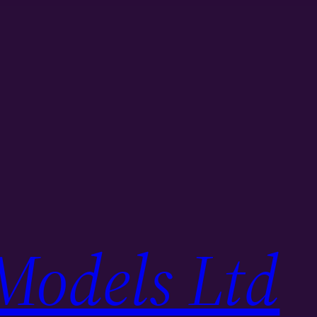
Models Ltd