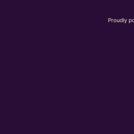
Proudly 