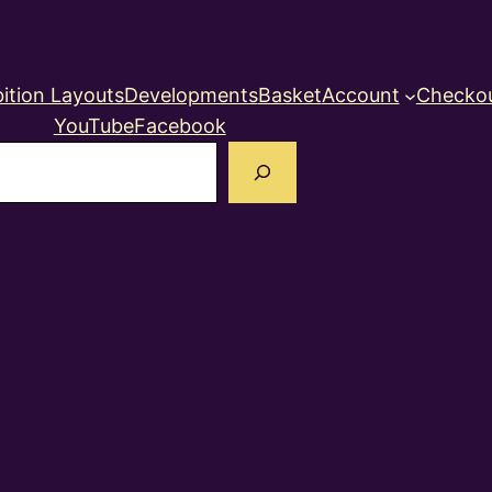
ition Layouts
Developments
Basket
Account
Checko
YouTube
Facebook
earch