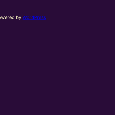
powered by
WordPress