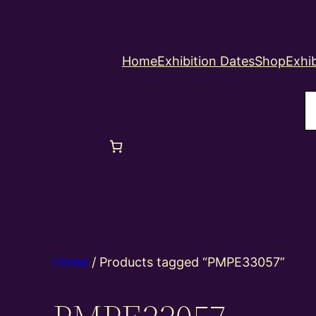
Home
Exhibition Dates
Shop
Exhib
S
Home
/ Products tagged “PMPE33057”