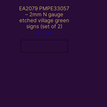
EA2079 PMPE33057
– 2mm N gauge
etched village green
signs (set of 2)
£
17.00
Add to basket