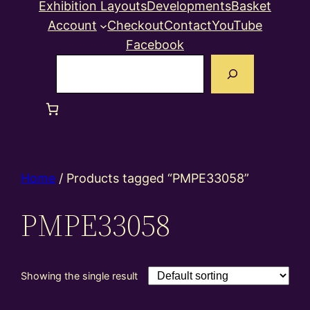
Exhibition Layouts
Developments
Basket
Account
Checkout
Contact
YouTube
Facebook
Search
Home
/ Products tagged “PMPE33058”
PMPE33058
Showing the single result