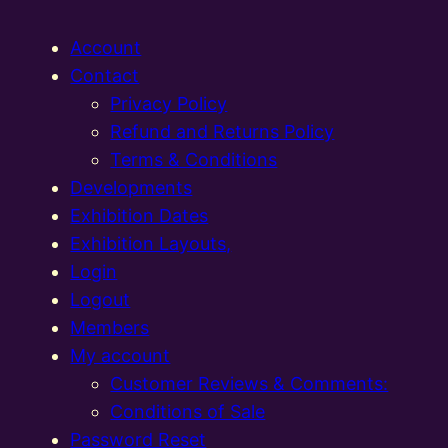
Account
Contact
Privacy Policy
Refund and Returns Policy
Terms & Conditions
Developments
Exhibition Dates
Exhibition Layouts,
Login
Logout
Members
My account
Customer Reviews & Comments:
Conditions of Sale
Password Reset