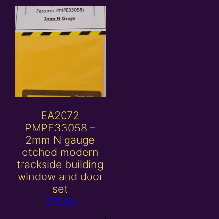
EA2072
PMPE33058 –
2mm N gauge
etched modern
trackside building
window and door
set
£
15.00