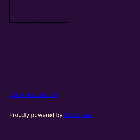
Add to
basket
Online Models Ltd
Proudly powered by
WordPress