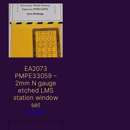
EA2073
PMPE33059 –
2mm N gauge
etched LMS
station window
set
£
15.00
Add to