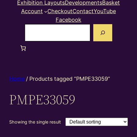
Exhibition Layouts
Developments
Basket
Account
Checkout
Contact
YouTube
Facebook
Search
Home
/ Products tagged “PMPE33059”
PMPE33059
Showing the single result