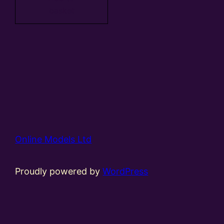
basket
Online Models Ltd
Proudly powered by
WordPress