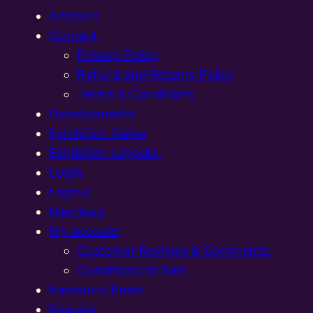
Account
Contact
Privacy Policy
Refund and Returns Policy
Terms & Conditions
Developments
Exhibition Dates
Exhibition Layouts,
Login
Logout
Members
My account
Customer Reviews & Comments:
Conditions of Sale
Password Reset
Register