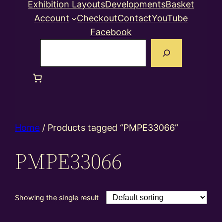
Exhibition Layouts
Developments
Basket
Account
Checkout
Contact
YouTube
Facebook
Search
Home
/ Products tagged “PMPE33066”
PMPE33066
Showing the single result