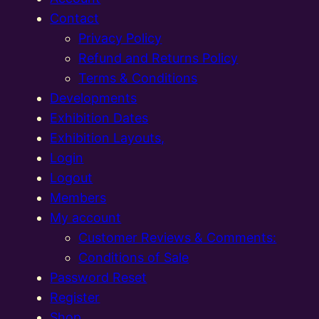
Contact
Privacy Policy
Refund and Returns Policy
Terms & Conditions
Developments
Exhibition Dates
Exhibition Layouts,
Login
Logout
Members
My account
Customer Reviews & Comments:
Conditions of Sale
Password Reset
Register
Shop