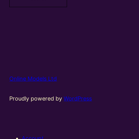
Online Models Ltd
Proudly powered by
WordPress
Account