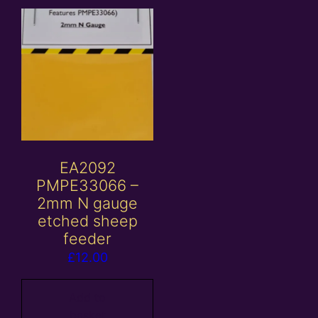
EA2092
PMPE33066 –
2mm N gauge
etched sheep
feeder
£
12.00
Add to
basket