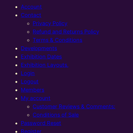
Account
Contact
Privacy Policy
Refund and Returns Policy
Terms & Conditions
Developments
Exhibition Dates
Exhibition Layouts,
Login
Logout
Members
My account
Customer Reviews & Comments:
Conditions of Sale
Password Reset
Register