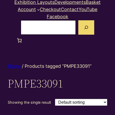
Exhibition Layouts
Developments
Basket
Account
Checkout
Contact
YouTube
Facebook
Search
Home
/ Products tagged “PMPE33091”
PMPE33091
Showing the single result