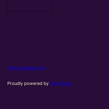
basket
Online Models Ltd
Proudly powered by
WordPress