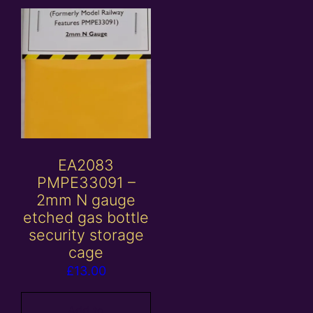
EA2083
PMPE33091 –
2mm N gauge
etched gas bottle
security storage
cage
£
13.00
Add to