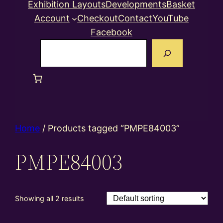
Exhibition Layouts
Developments
Basket
Account
Checkout
Contact
YouTube
Facebook
Search
Home
/ Products tagged “PMPE84003”
PMPE84003
Showing all 2 results