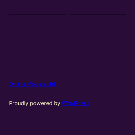
basket
basket
Online Models Ltd
Proudly powered by
WordPress