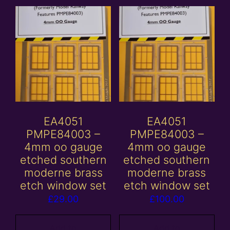
EA4051
EA4051
PMPE84003 –
PMPE84003 –
4mm oo gauge
4mm oo gauge
etched southern
etched southern
moderne brass
moderne brass
etch window set
etch window set
£
29.00
£
100.00
Add to
Add to