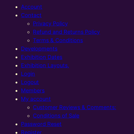
Account
Contact
Privacy Policy
Refund and Returns Policy
Terms & Conditions
Developments
Exhibition Dates
Exhibition Layouts,
Login
Logout
Members
My account
Customer Reviews & Comments:
Conditions of Sale
Password Reset
Register