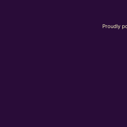
Proudly 