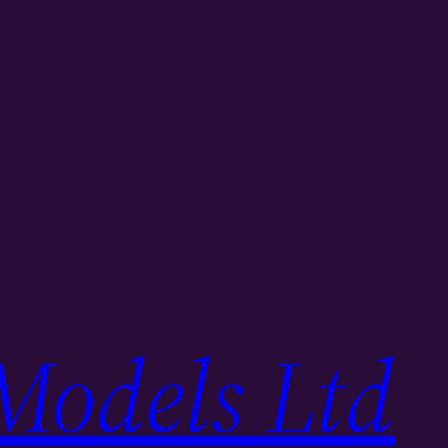
Models Ltd