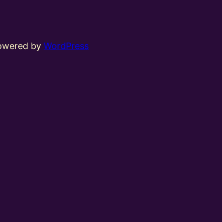
powered by
WordPress