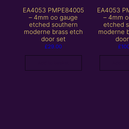
EA4053 PMPE84005
EA4053 P
– 4mm oo gauge
– 4mm o
etched southern
etched 
moderne brass etch
moderne b
door set
door
£
29.00
£
10
Add to basket
Add to