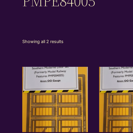
PMPE84005
Showing all 2 results