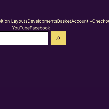
ition Layouts
Developments
Basket
Account
Checko
YouTube
Facebook
earch