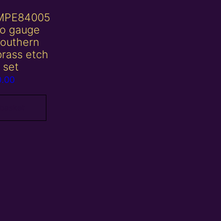
MPE84005
o gauge
southern
rass etch
 set
0.00
 basket