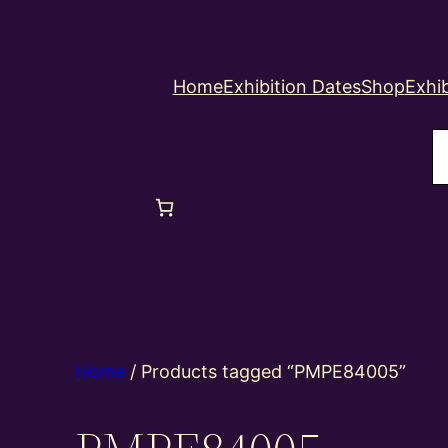
Home
Exhibition Dates
Shop
Exhib
S
Home
/ Products tagged “PMPE84005”