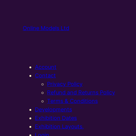
Online Models Ltd
Account
Contact
Privacy Policy
Refund and Returns Policy
Terms & Conditions
Developments
Exhibition Dates
Exhibition Layouts,
Login