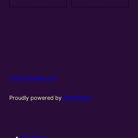
Online Models Ltd
Proudly powered by
WordPress
Account