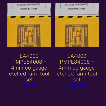
EA4009
EA4009
PMPE84008 –
PMPE84008 –
4mm oo gauge
4mm oo gauge
etched farm tool
etched farm tool
set
set
£
18.00
£
100.00
Add to
Add to
basket
basket