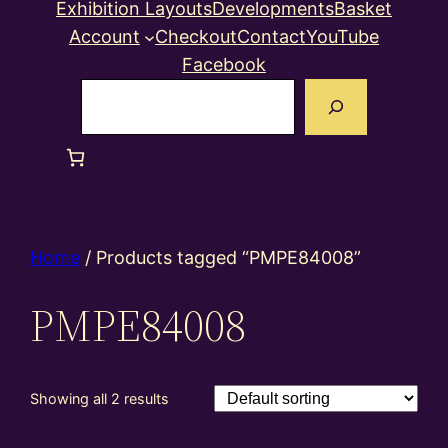
Exhibition Layouts
Developments
Basket
Account
Checkout
Contact
YouTube
Facebook
Search
Home
/ Products tagged “PMPE84008”
PMPE84008
Showing all 2 results