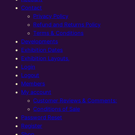
Contact
Privacy Policy
Refund and Returns Policy
Terms & Conditions
Developments
Exhibition Dates
Exhibition Layouts,
Login
Logout
Members
My account
Customer Reviews & Comments:
Conditions of Sale
Password Reset
Register
Shop