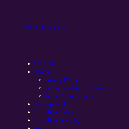
Online Models Ltd
Account
Contact
Privacy Policy
Refund and Returns Policy
Terms & Conditions
Developments
Exhibition Dates
Exhibition Layouts,
Login