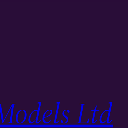
Models Ltd