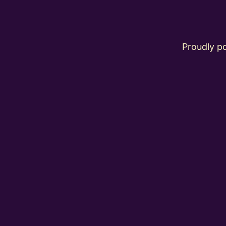
Proudly 