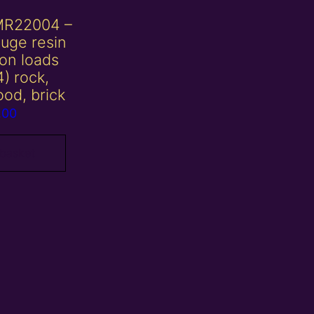
MR22004 –
uge resin
on loads
4) rock,
ood, brick
.00
 basket