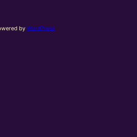
powered by
WordPress