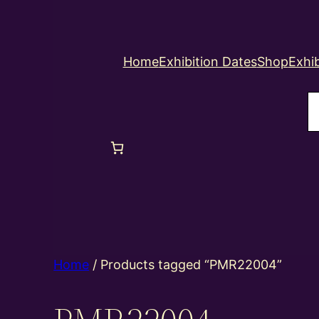
Home
Exhibition Dates
Shop
Exhib
S
Home
/ Products tagged “PMR22004”