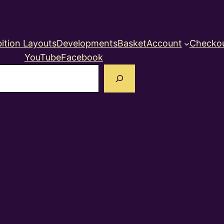
ition Layouts
Developments
Basket
Account
Checko
YouTube
Facebook
earch