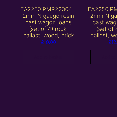
EA2250 PMR22004 –
EA2250 P
2mm N gauge resin
2mm N ga
cast wagon loads
cast wag
(set of 4) rock,
(set of 
ballast, wood, brick
ballast, w
£
10.00
£
12
Add to basket
Add to