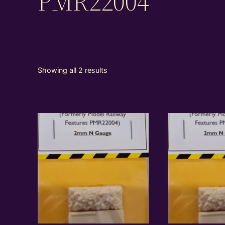
PMR22004
Showing all 2 results