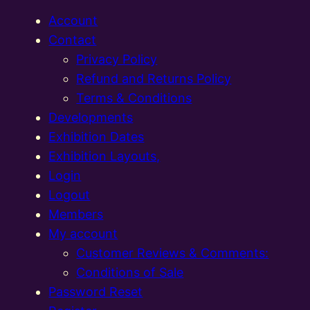
Account
Contact
Privacy Policy
Refund and Returns Policy
Terms & Conditions
Developments
Exhibition Dates
Exhibition Layouts,
Login
Logout
Members
My account
Customer Reviews & Comments:
Conditions of Sale
Password Reset