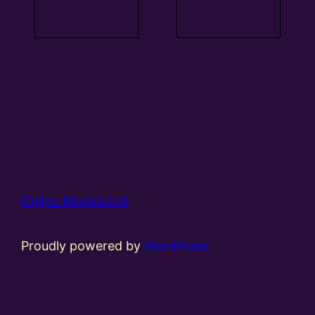
Read more
Read more
Online Models Ltd
Proudly powered by
WordPress