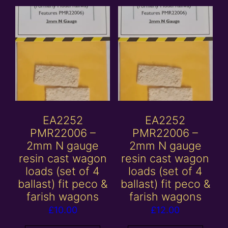
EA2252
EA2252
PMR22006 –
PMR22006 –
2mm N gauge
2mm N gauge
resin cast wagon
resin cast wagon
loads (set of 4
loads (set of 4
ballast) fit peco &
ballast) fit peco &
farish wagons
farish wagons
£
10.00
£
12.00