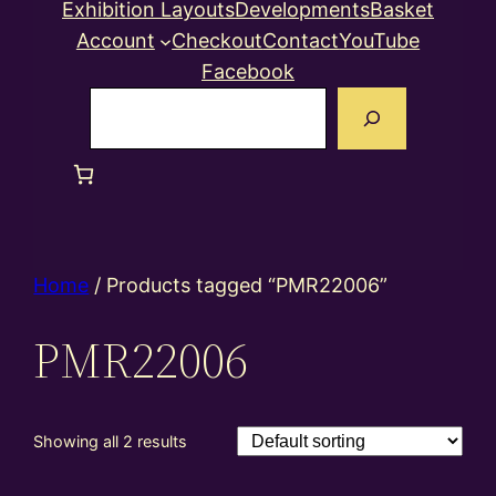
Exhibition Layouts
Developments
Basket
Account
Checkout
Contact
YouTube
Facebook
Search
Home
/ Products tagged “PMR22006”
PMR22006
Showing all 2 results