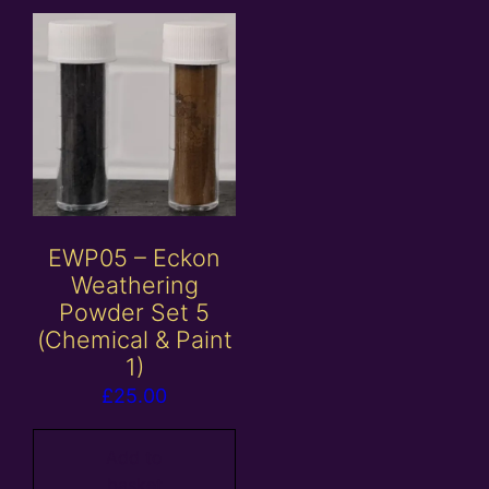
EWP05 – Eckon
Weathering
Powder Set 5
(Chemical & Paint
1)
£
25.00
Add to
basket