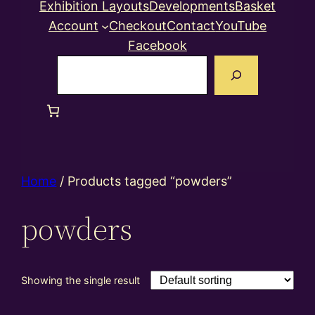
Exhibition Layouts
Developments
Basket
Account
Checkout
Contact
YouTube
Facebook
Search
Home
/ Products tagged “powders”
powders
Showing the single result