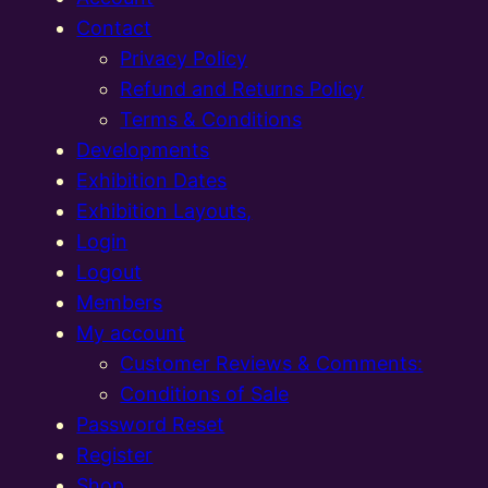
Contact
Privacy Policy
Refund and Returns Policy
Terms & Conditions
Developments
Exhibition Dates
Exhibition Layouts,
Login
Logout
Members
My account
Customer Reviews & Comments:
Conditions of Sale
Password Reset
Register
Shop