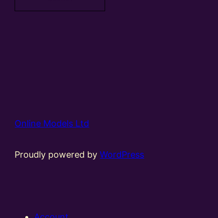
Online Models Ltd
Proudly powered by
WordPress
Account