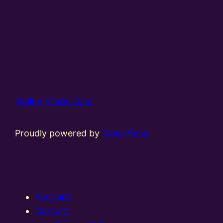
Online Models Ltd
Proudly powered by
WordPress
Account
Contact