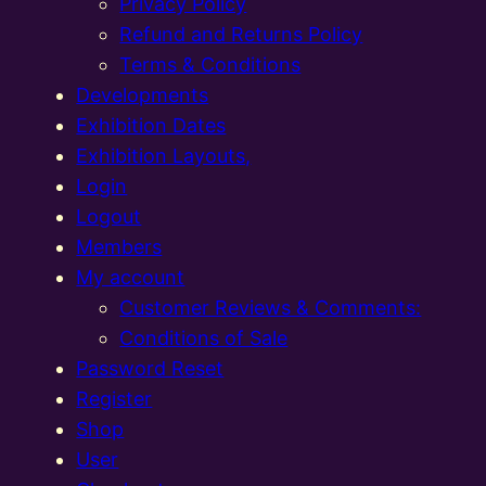
Privacy Policy
Refund and Returns Policy
Terms & Conditions
Developments
Exhibition Dates
Exhibition Layouts,
Login
Logout
Members
My account
Customer Reviews & Comments:
Conditions of Sale
Password Reset
Register
Shop
User