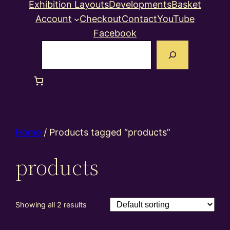
Exhibition Layouts
Developments
Basket
Account
Checkout
Contact
YouTube
Facebook
Search
Home
/ Products tagged “products”
products
Showing all 2 results