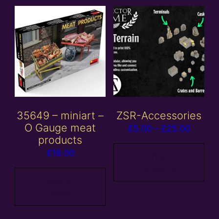
35649 – miniart –
ZSR-Accessories
O Gauge meat
Price
£
5.00
–
£
25.00
products
range:
£
18.00
£5.00
View
products
throug
Add to
£25.00
basket