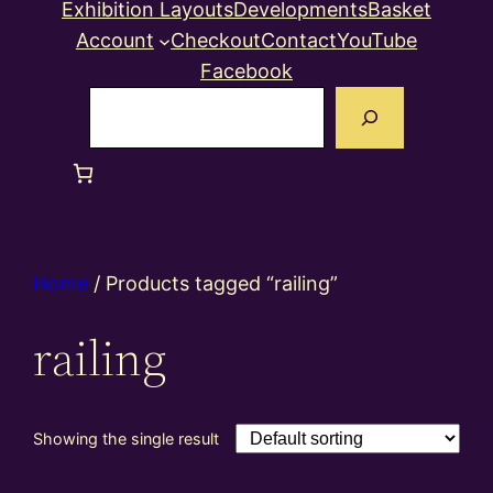
Exhibition Layouts
Developments
Basket
Account
Checkout
Contact
YouTube
Facebook
Search
Home
/ Products tagged “railing”
railing
Showing the single result