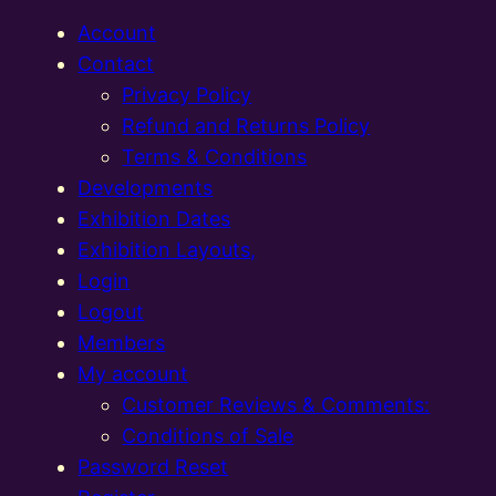
Account
Contact
Privacy Policy
Refund and Returns Policy
Terms & Conditions
Developments
Exhibition Dates
Exhibition Layouts,
Login
Logout
Members
My account
Customer Reviews & Comments:
Conditions of Sale
Password Reset