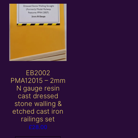
EB2002
PMA12015 – 2mm
N gauge resin
cast dressed
stone walling &
etched cast iron
railings set
£
28.00