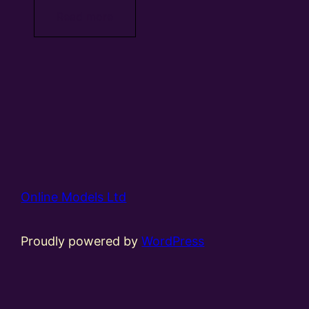
Read more
Online Models Ltd
Proudly powered by
WordPress