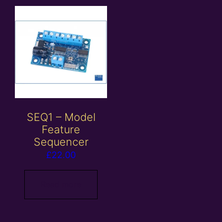
SEQ1 – Model
Feature
Sequencer
£
22.00
Read more