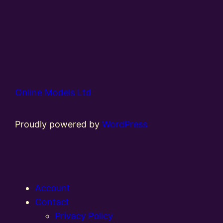
Online Models Ltd
Proudly powered by
WordPress
Account
Contact
Privacy Policy