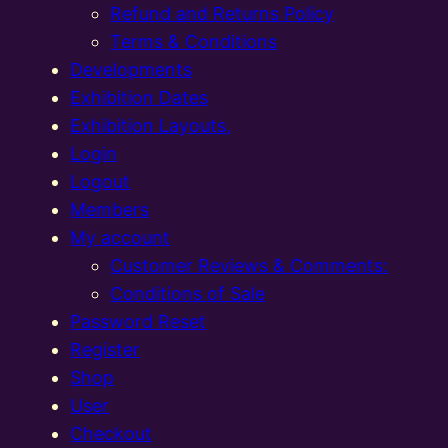
Refund and Returns Policy
Terms & Conditions
Developments
Exhibition Dates
Exhibition Layouts,
Login
Logout
Members
My account
Customer Reviews & Comments:
Conditions of Sale
Password Reset
Register
Shop
User
Checkout