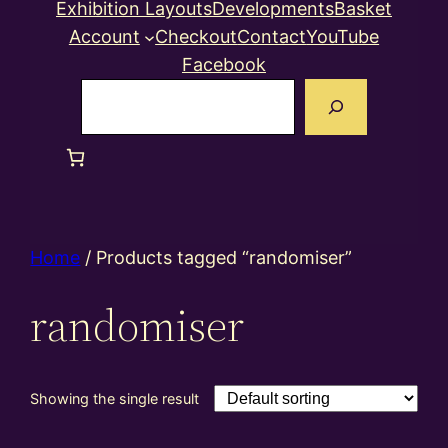
Exhibition Layouts
Developments
Basket
Account
Checkout
Contact
YouTube
Facebook
Search
Home
/ Products tagged “randomiser”
randomiser
Showing the single result