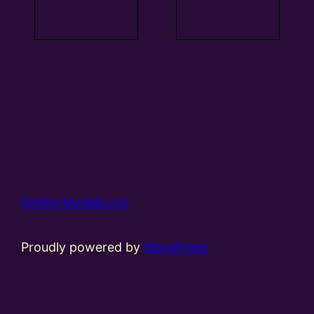
Read more
Read more
Online Models Ltd
Proudly powered by
WordPress