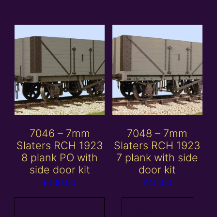
7046 – 7mm
7048 – 7mm
Slaters RCH 1923
Slaters RCH 1923
8 plank PO with
7 plank with side
side door kit
door kit
£
100.00
£
45.00
Add to
Read more