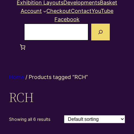
Exhibition Layouts
Developments
Basket
Account
Checkout
Contact
YouTube
Facebook
Search
Home
/ Products tagged “RCH”
RCH
Showing all 6 results