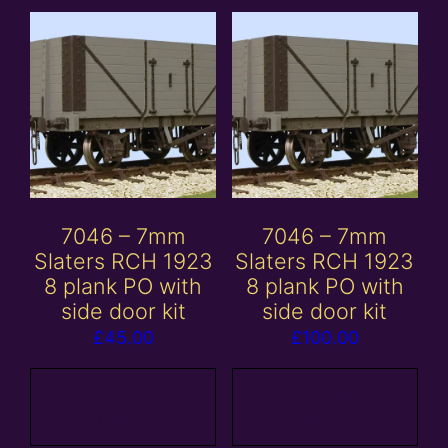
7046 – 7mm
7046 – 7mm
Slaters RCH 1923
Slaters RCH 1923
8 plank PO with
8 plank PO with
side door kit
side door kit
£
45.00
£
100.00
Add to
Add to
basket
basket