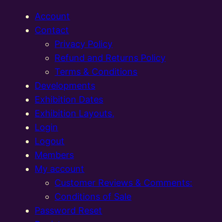
Account
Contact
Privacy Policy
Refund and Returns Policy
Terms & Conditions
Developments
Exhibition Dates
Exhibition Layouts,
Login
Logout
Members
My account
Customer Reviews & Comments:
Conditions of Sale
Password Reset