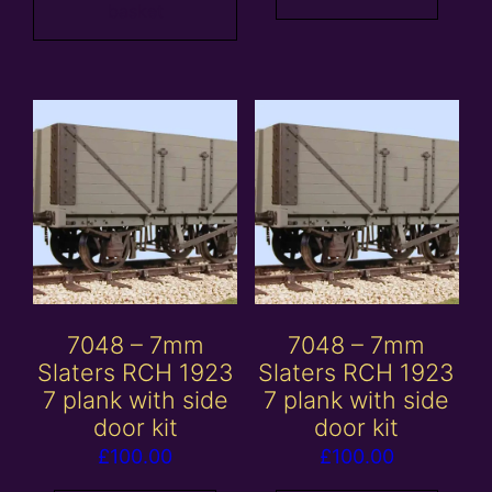
basket
7048 – 7mm
7048 – 7mm
Slaters RCH 1923
Slaters RCH 1923
7 plank with side
7 plank with side
door kit
door kit
£
100.00
£
100.00