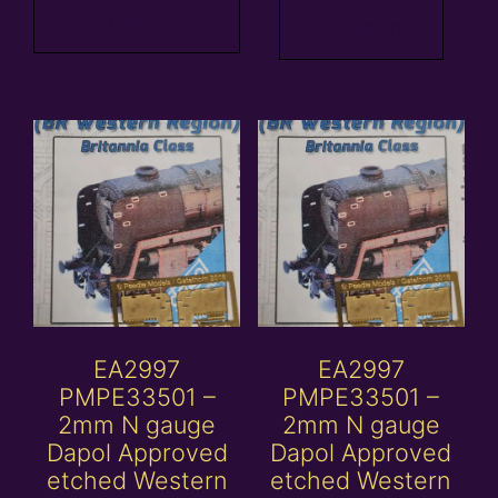
basket
Read more
EA2997
EA2997
PMPE33501 –
PMPE33501 –
2mm N gauge
2mm N gauge
Dapol Approved
Dapol Approved
etched Western
etched Western