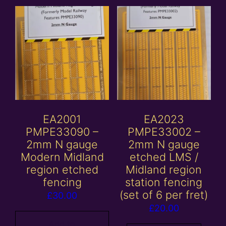
EA2001
EA2023
PMPE33090 –
PMPE33002 –
2mm N gauge
2mm N gauge
Modern Midland
etched LMS /
region etched
Midland region
fencing
station fencing
(set of 6 per fret)
£
30.00
£
20.00
Add to