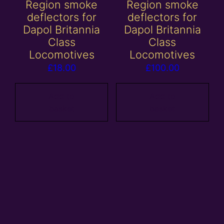
Region smoke
Region smoke
deflectors for
deflectors for
Dapol Britannia
Dapol Britannia
Class
Class
Locomotives
Locomotives
£
18.00
£
100.00
Add to
Add to
basket
basket