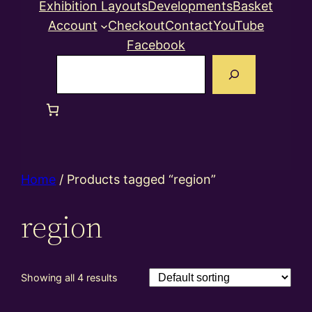
Exhibition Layouts
Developments
Basket
Account
Checkout
Contact
YouTube
Facebook
Search
Home
/ Products tagged “region”
region
Showing all 4 results