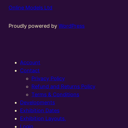
Online Models Ltd
Proudly powered by
WordPress
Account
Contact
Privacy Policy
Refund and Returns Policy
Terms & Conditions
Developments
Exhibition Dates
Exhibition Layouts,
Login