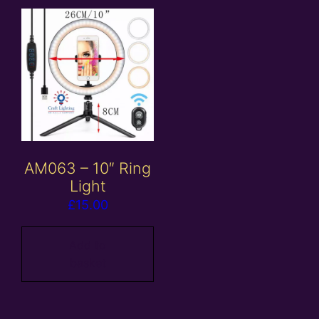
AM063 – 10″ Ring
Light
£
15.00
Add to
basket