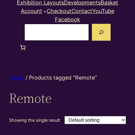
Exhibition Layouts
Developments
Basket
Account
Checkout
Contact
YouTube
Facebook
Search
Home
/ Products tagged “Remote”
Remote
Showing the single result