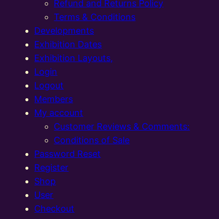
Refund and Returns Policy
Terms & Conditions
Developments
Exhibition Dates
Exhibition Layouts,
Login
Logout
Members
My account
Customer Reviews & Comments:
Conditions of Sale
Password Reset
Register
Shop
User
Checkout