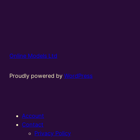
Online Models Ltd
Proudly powered by
WordPress
Account
Contact
Privacy Policy