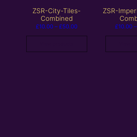
ZSR-City-Tiles-
ZSR-Imper
Combined
Comb
Price
£
10.00
–
£
50.00
£
10.00
–
range:
£10.00
View products
View p
through
£50.00