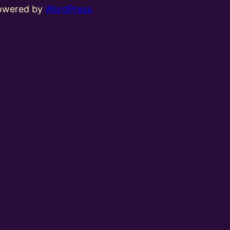
powered by
WordPress