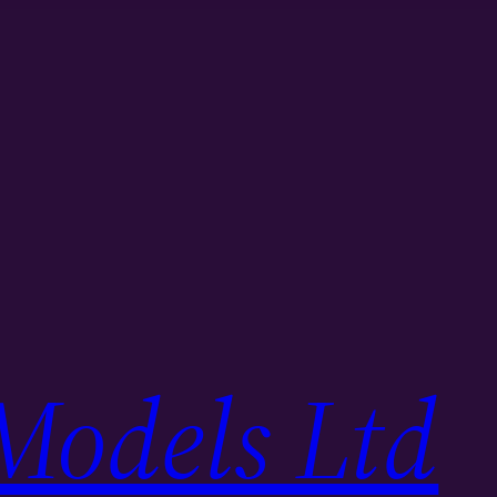
Models Ltd