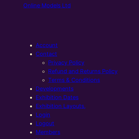
Online Models Ltd
Account
Contact
Privacy Policy
Refund and Returns Policy
Terms & Conditions
Developments
Exhibition Dates
Exhibition Layouts,
Login
Logout
Members