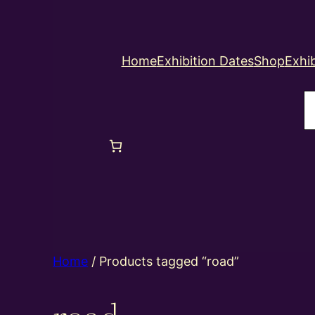
Home
Exhibition Dates
Shop
Exhib
S
Home
/ Products tagged “road”