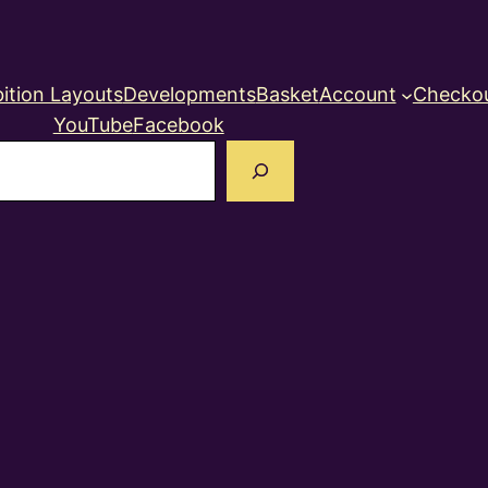
ition Layouts
Developments
Basket
Account
Checko
YouTube
Facebook
earch