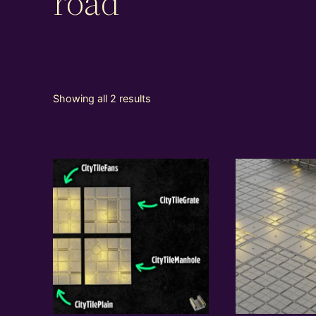
road
Showing all 2 results