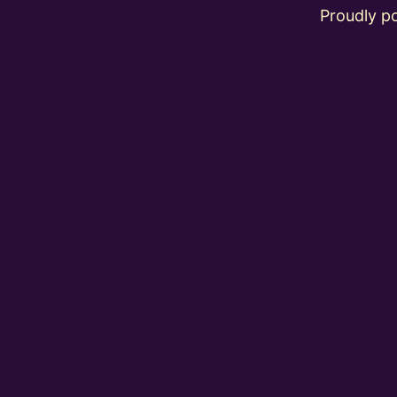
Proudly 