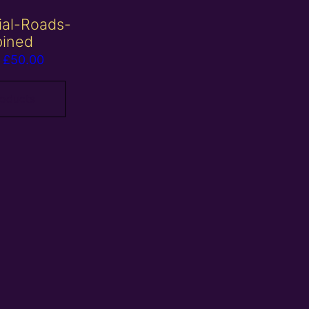
ial-Roads-
ined
Price
£
50.00
range:
£10.00
roducts
through
£50.00