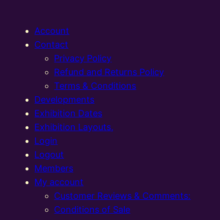
Account
Contact
Privacy Policy
Refund and Returns Policy
Terms & Conditions
Developments
Exhibition Dates
Exhibition Layouts,
Login
Logout
Members
My account
Customer Reviews & Comments:
Conditions of Sale