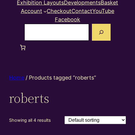
Exhibition Layouts
Developments
Basket
Account
Checkout
Contact
YouTube
Facebook
Search
Home
/ Products tagged “roberts”
roberts
Showing all 4 results