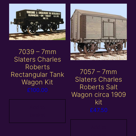
7039 – 7mm
Slaters Charles
Roberts
7057 – 7mm
Rectangular Tank
Slaters Charles
Wagon Kit
Roberts Salt
£
100.00
Wagon circa 1909
kit
Add to
£
47.50
basket
Add to
basket