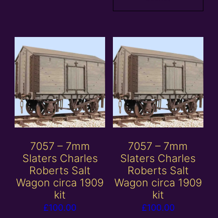
7057 – 7mm
7057 – 7mm
Slaters Charles
Slaters Charles
Roberts Salt
Roberts Salt
Wagon circa 1909
Wagon circa 1909
kit
kit
£
100.00
£
100.00