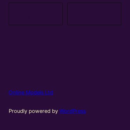
Add to
Add to
basket
basket
Online Models Ltd
Proudly powered by
WordPress