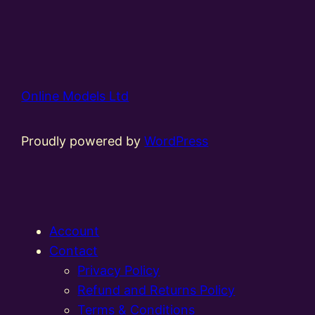
Online Models Ltd
Proudly powered by
WordPress
Account
Contact
Privacy Policy
Refund and Returns Policy
Terms & Conditions