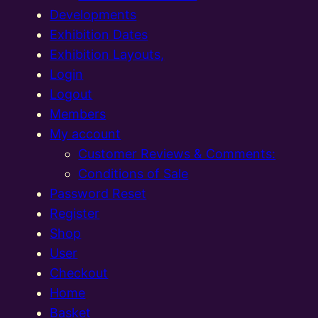
Developments
Exhibition Dates
Exhibition Layouts,
Login
Logout
Members
My account
Customer Reviews & Comments:
Conditions of Sale
Password Reset
Register
Shop
User
Checkout
Home
Basket