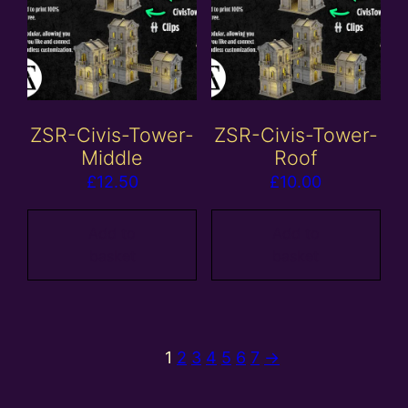
ZSR-Civis-Tower-
ZSR-Civis-Tower-
Middle
Roof
£
12.50
£
10.00
Add to
Add to
basket
basket
1
2
3
4
5
6
7
→