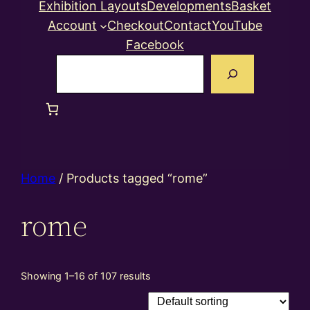
Exhibition Layouts
Developments
Basket
Account
Checkout
Contact
YouTube
Facebook
Search
Home
/ Products tagged “rome”
rome
Showing 1–16 of 107 results