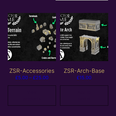
ZSR-Accessories
ZSR-Arch-Base
Price
£
5.00
–
£
25.00
£
15.00
range:
£5.00
View
Add to
products
basket
through
£25.00