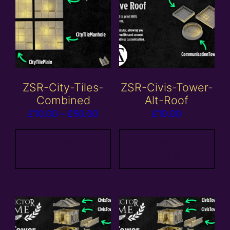
ZSR-City-Tiles-
ZSR-Civis-Tower-
Combined
Alt-Roof
Price
£
10.00
–
£
50.00
£
10.00
range:
£10.00
View
Add to
products
basket
through
£50.00