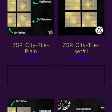
ZSR-City-Tile-
ZSR-City-Tile-
Plain
set#1
£
10.00
£
50.00
Add to
Add to
basket
basket