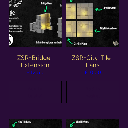
ZSR-Bridge-
ZSR-City-Tile-
Extension
Fans
£
12.50
£
10.00
Add to
Add to
basket
basket