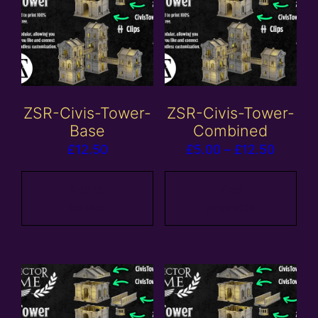
ZSR-Civis-Tower-
ZSR-Civis-Tower-
Base
Combined
Price
£
12.50
£
5.00
–
£
12.50
range:
£5.00
Add to
View
basket
products
throug
£12.50