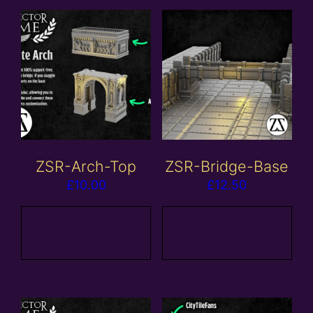
ZSR-Arch-Top
ZSR-Bridge-Base
£
10.00
£
12.50
Add to
Add to
basket
basket