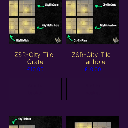
ZSR-City-Tile-
ZSR-City-Tile-
Grate
manhole
£
10.00
£
10.00
Add to
Add to
basket
basket