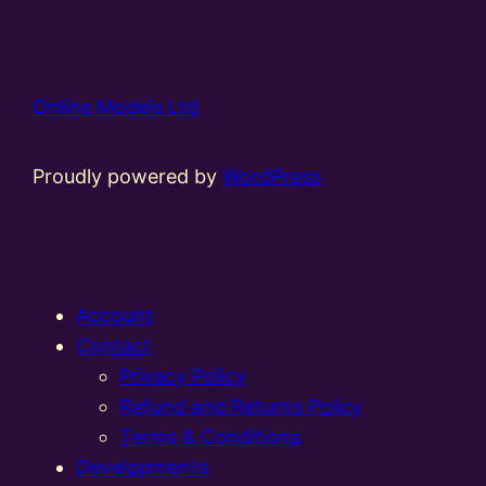
Online Models Ltd
Proudly powered by
WordPress
Account
Contact
Privacy Policy
Refund and Returns Policy
Terms & Conditions
Developments