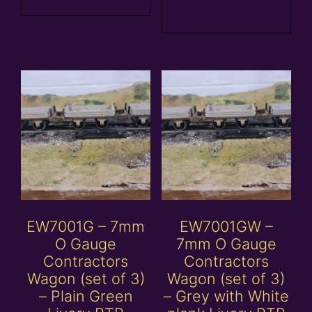
basket
EW7001G – 7mm
EW7001GW –
O Gauge
7mm O Gauge
Contractors
Contractors
Wagon (set of 3)
Wagon (set of 3)
– Plain Green
– Grey with White