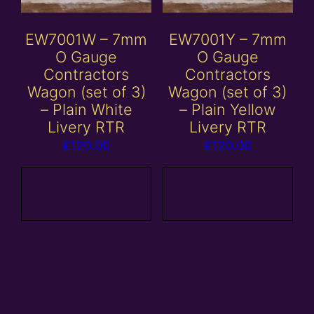
EW7001W – 7mm
EW7001Y – 7mm
O Gauge
O Gauge
Contractors
Contractors
Wagon (set of 3)
Wagon (set of 3)
– Plain White
– Plain Yellow
Livery RTR
Livery RTR
£
120.00
£
120.00
Add to
Add to
basket
basket