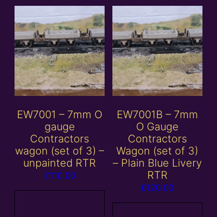
EW7001 – 7mm O
EW7001B – 7mm
gauge
O Gauge
Contractors
Contractors
wagon (set of 3) –
Wagon (set of 3)
unpainted RTR
– Plain Blue Livery
RTR
£
110.00
£
120.00
Add to
basket
Add to