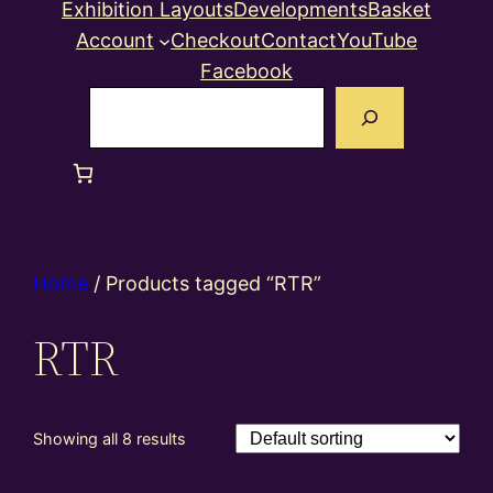
Exhibition Layouts
Developments
Basket
Account
Checkout
Contact
YouTube
Facebook
Search
Home
/ Products tagged “RTR”
RTR
Showing all 8 results