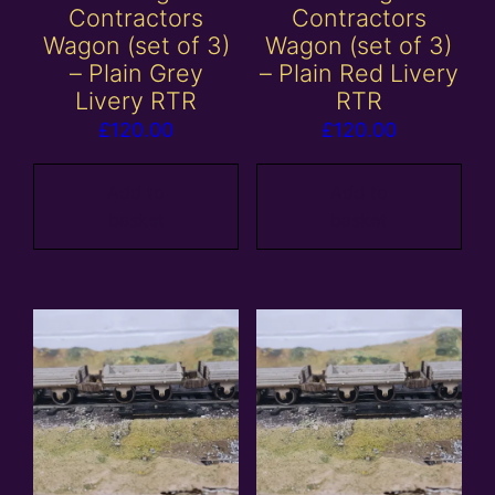
Contractors
Contractors
Wagon (set of 3)
Wagon (set of 3)
– Plain Grey
– Plain Red Livery
Livery RTR
RTR
£
120.00
£
120.00
Add to
Add to
basket
basket