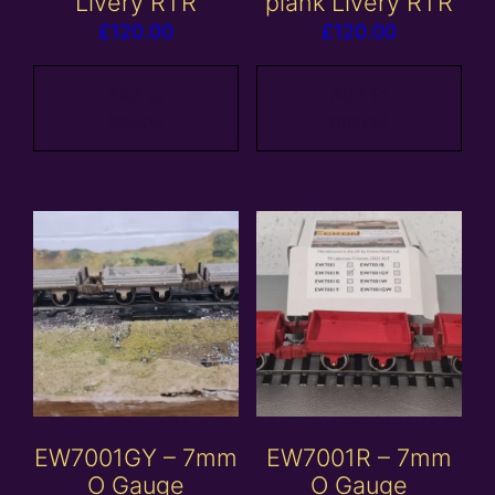
Livery RTR
plank Livery RTR
£
120.00
£
120.00
Add to
Add to
basket
basket
EW7001GY – 7mm
EW7001R – 7mm
O Gauge
O Gauge