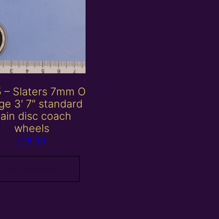
 – Slaters 7mm O
ge 3′ 7″ standard
lain disc coach
wheels
£
15.00
Add to basket