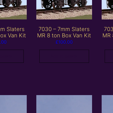
m Slaters
7030 – 7mm Slaters
703
ox Van Kit
MR 8 ton Box Van Kit
MR 
.00
£
100.00
 basket
Add to basket