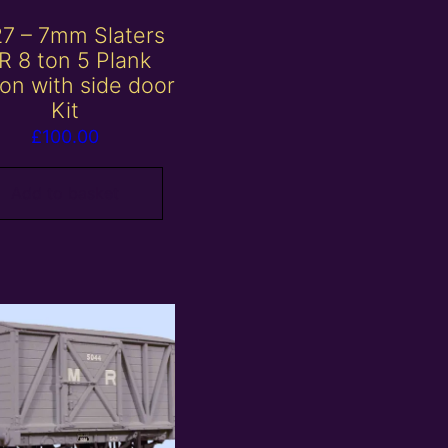
7 – 7mm Slaters
R 8 ton 5 Plank
n with side door
Kit
£
100.00
Add to basket