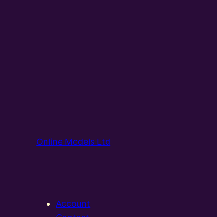
Online Models Ltd
Account