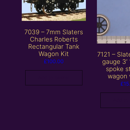
7039 – 7mm Slaters
Charles Roberts
Rectangular Tank
Wagon Kit
7121 – Sla
gauge 3′ 
£
100.00
spoke s
wagon 
Add to basket
£
15
Add to