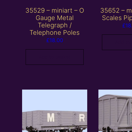
35529 – miniart – O
35652 – mi
Gauge Metal
Scales Pi
Telegraph /
£
18
Telephone Poles
£
18.00
Add to
Add to basket