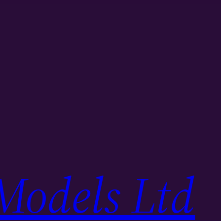
Models Ltd