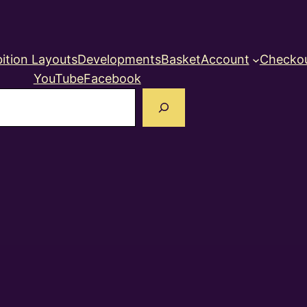
ition Layouts
Developments
Basket
Account
Checko
YouTube
Facebook
earch