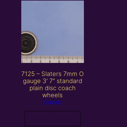
7125 – Slaters 7mm O
gauge 3′ 7″ standard
plain disc coach
wheels
£
100.00
Add to basket