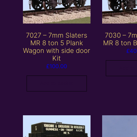
7027 – 7mm Slaters
7030 – 7m
MR 8 ton 5 Plank
MR 8 ton B
Wagon with side door
£
40
Kit
£
100.00
Add to
Add to basket