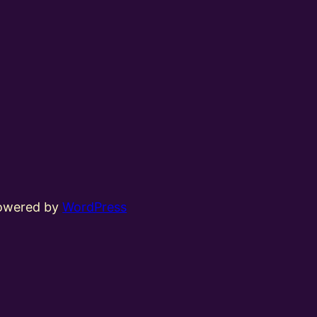
powered by
WordPress