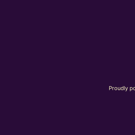
Proudly 