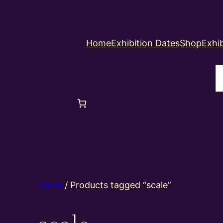
Home
Exhibition Dates
Shop
Exhib
S
Home
/ Products tagged “scale”