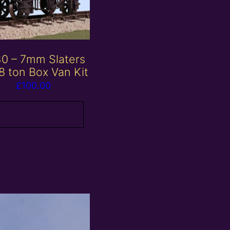
0 – 7mm Slaters
8 ton Box Van Kit
£
100.00
Add to basket