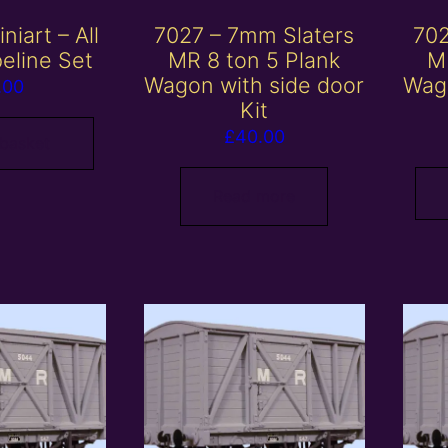
niart – All
7027 – 7mm Slaters
702
peline Set
MR 8 ton 5 Plank
M
Wagon with side door
Wago
.00
Kit
£
40.00
 basket
Read more