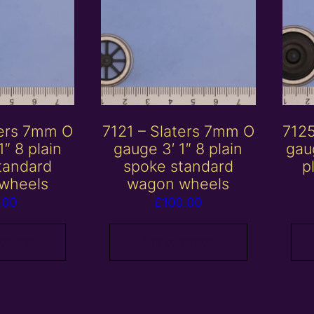
ters 7mm O
7121 – Slaters 7mm O
7125
1″ 8 plain
gauge 3′ 1″ 8 plain
gau
tandard
spoke standard
p
wheels
wagon wheels
.00
£
100.00
 basket
Add to basket