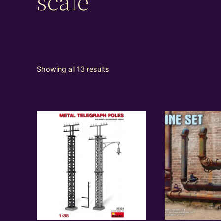
scale
Showing all 13 results