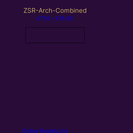
ZSR-Arch-Combined
Price
£
7.50
–
£
15.00
range:
£7.50
View products
through
£15.00
Online Models Ltd