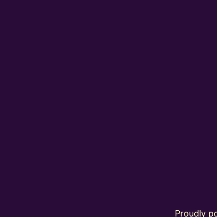
Proudly 