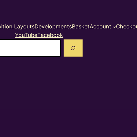
ition Layouts
Developments
Basket
Account
Checko
YouTube
Facebook
earch