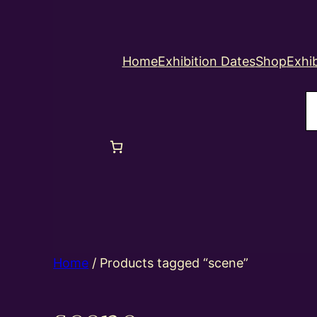
Home
Exhibition Dates
Shop
Exhib
S
Home
/ Products tagged “scene”