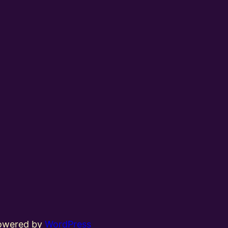
powered by
WordPress