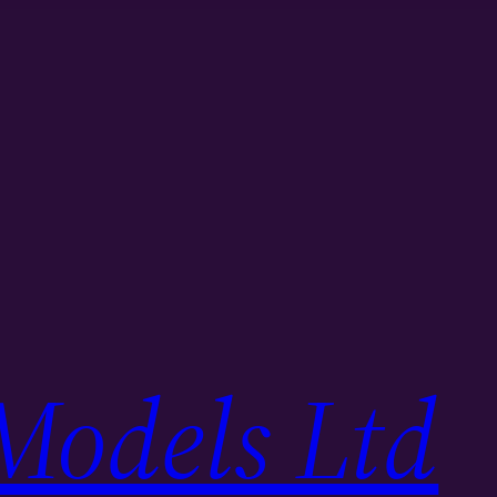
Models Ltd