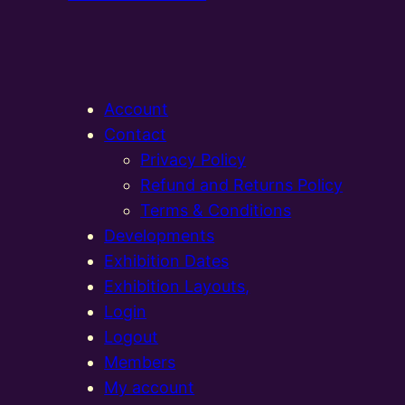
Account
Contact
Privacy Policy
Refund and Returns Policy
Terms & Conditions
Developments
Exhibition Dates
Exhibition Layouts,
Login
Logout
Members
My account