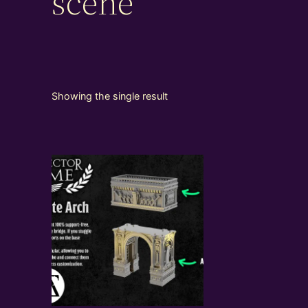
scene
Showing the single result