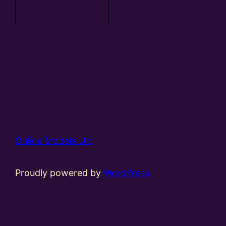
basket
Online Models Ltd
Proudly powered by
WordPress