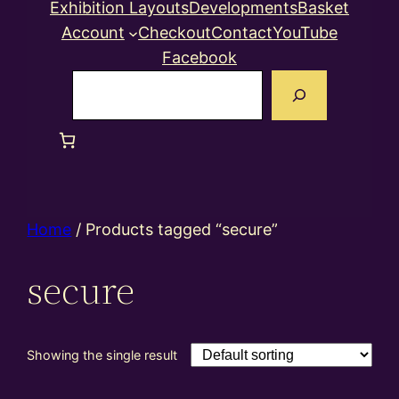
Exhibition Layouts
Developments
Basket
Account
Checkout
Contact
YouTube
Facebook
Search
Home
/ Products tagged “secure”
secure
Showing the single result