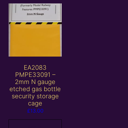
EA2083
PMPE33091 –
2mm N gauge
etched gas bottle
security storage
cage
£
13.00
Add to