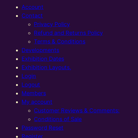
Account
Contact
Privacy Policy
Refund and Returns Policy
Terms & Conditions
Developments
Exhibition Dates
Exhibition Layouts,
Login
Logout
Members
My account
Customer Reviews & Comments:
Conditions of Sale
Password Reset
Register