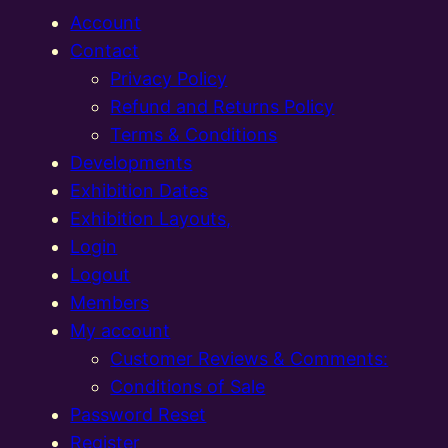
Account
Contact
Privacy Policy
Refund and Returns Policy
Terms & Conditions
Developments
Exhibition Dates
Exhibition Layouts,
Login
Logout
Members
My account
Customer Reviews & Comments:
Conditions of Sale
Password Reset
Register