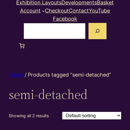
Exhibition Layouts
Developments
Basket
Account
Checkout
Contact
YouTube
Facebook
Search
Home
/ Products tagged “semi-detached”
semi-detached
Showing all 2 results