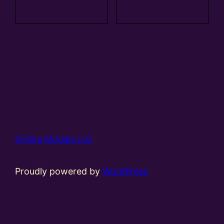
basket
basket
Online Models Ltd
Proudly powered by
WordPress