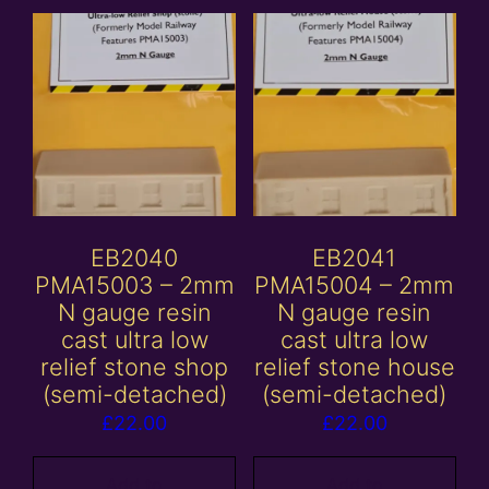
EB2040
EB2041
PMA15003 – 2mm
PMA15004 – 2mm
N gauge resin
N gauge resin
cast ultra low
cast ultra low
relief stone shop
relief stone house
(semi-detached)
(semi-detached)
£
22.00
£
22.00
Add to
Add to