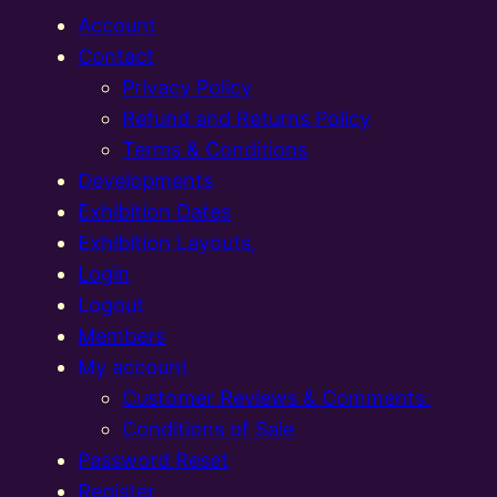
Account
Contact
Privacy Policy
Refund and Returns Policy
Terms & Conditions
Developments
Exhibition Dates
Exhibition Layouts,
Login
Logout
Members
My account
Customer Reviews & Comments:
Conditions of Sale
Password Reset
Register