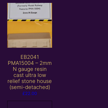
EB2041
PMA15004 – 2mm
N gauge resin
cast ultra low
relief stone house
(semi-detached)
£
22.00
Add to