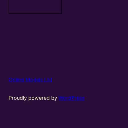
basket
Online Models Ltd
Proudly powered by
WordPress