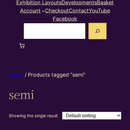
Exhibition Layouts
Developments
Basket
Account
Checkout
Contact
YouTube
Facebook
Search
Home
/ Products tagged “semi”
semi
Showing the single result