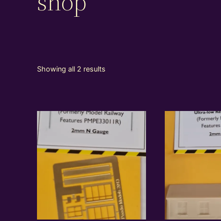
shop
Showing all 2 results