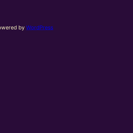
powered by
WordPress