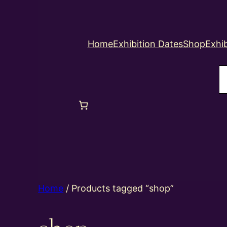
Home
Exhibition Dates
Shop
Exhib
S
Home
/ Products tagged “shop”