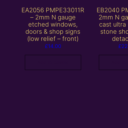
EA2056 PMPE33011R
EB2040 P
– 2mm N gauge
2mm N ga
etched windows,
cast ultra
doors & shop signs
stone sh
(low relief – front)
deta
£
14.00
£
22
Add to basket
Add to