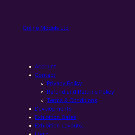
Online Models Ltd
Account
Contact
Privacy Policy
Refund and Returns Policy
Terms & Conditions
Developments
Exhibition Dates
Exhibition Layouts,
Login