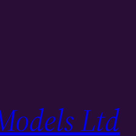
Models Ltd