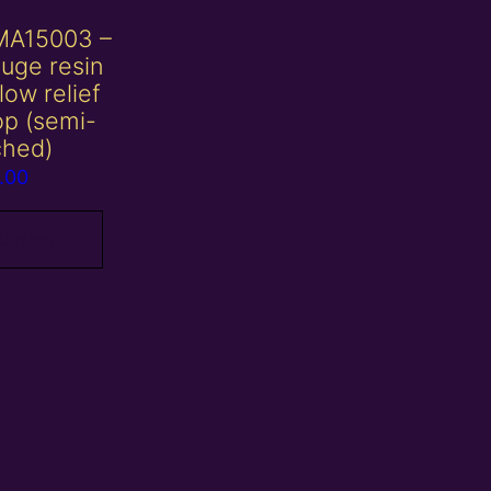
MA15003 –
uge resin
 low relief
op (semi-
ched)
.00
 basket