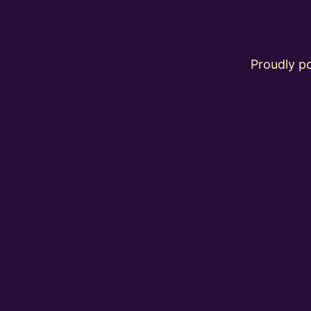
Proudly 