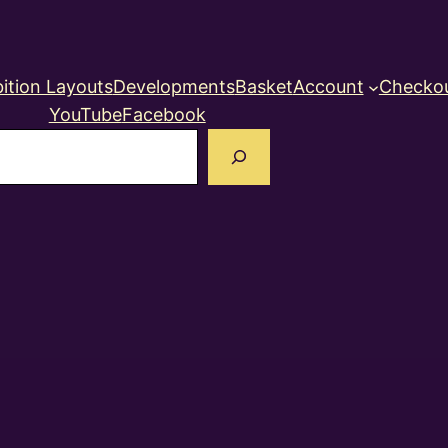
ition Layouts
Developments
Basket
Account
Checko
YouTube
Facebook
earch