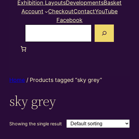
Exhibition Layouts
Developments
Basket
Account
Checkout
Contact
YouTube
Facebook
Search
Home
/ Products tagged “sky grey”
sky grey
Showing the single result