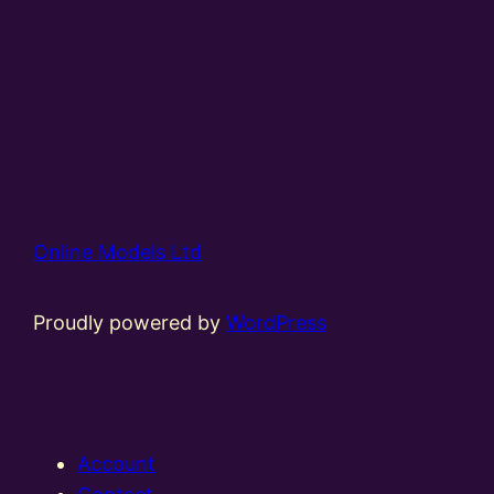
Online Models Ltd
Proudly powered by
WordPress
Account