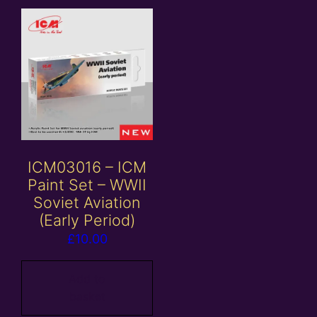
ICM03016 – ICM
Paint Set – WWII
Soviet Aviation
(Early Period)
£
10.00
Add to
basket