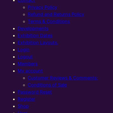
Contact
Privacy Policy
Refund and Returns Policy
Terms & Conditions
Developments
Exhibition Dates
Exhibition Layouts,
Login
Logout
Members
My account
Customer Reviews & Comments:
Conditions of Sale
Password Reset
Register
Shop