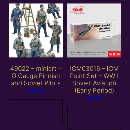
49022 – miniart –
ICM03016 – ICM
O Gauge Finnish
Paint Set – WWII
and Soviet Pilots
Soviet Aviation
(Early Period)
£
18.00
£
10.00
Add to
basket
Add to
basket