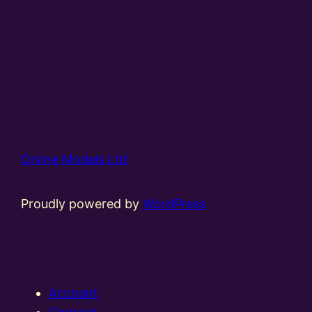
Online Models Ltd
Proudly powered by
WordPress
Account