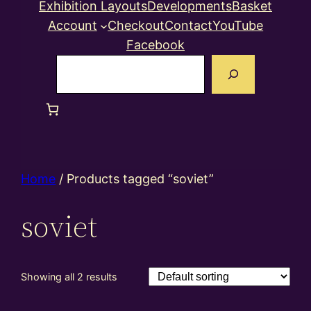
Exhibition Layouts
Developments
Basket
Account
Checkout
Contact
YouTube
Facebook
Search
Home
/ Products tagged “soviet”
soviet
Showing all 2 results