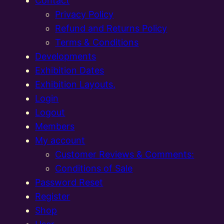
Contact
Privacy Policy
Refund and Returns Policy
Terms & Conditions
Developments
Exhibition Dates
Exhibition Layouts,
Login
Logout
Members
My account
Customer Reviews & Comments:
Conditions of Sale
Password Reset
Register
Shop