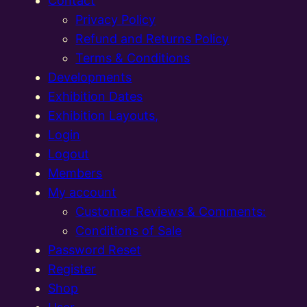
Contact
Privacy Policy
Refund and Returns Policy
Terms & Conditions
Developments
Exhibition Dates
Exhibition Layouts,
Login
Logout
Members
My account
Customer Reviews & Comments:
Conditions of Sale
Password Reset
Register
Shop