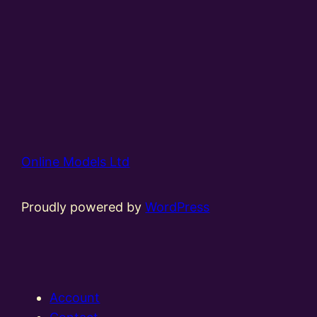
Online Models Ltd
Proudly powered by
WordPress
Account