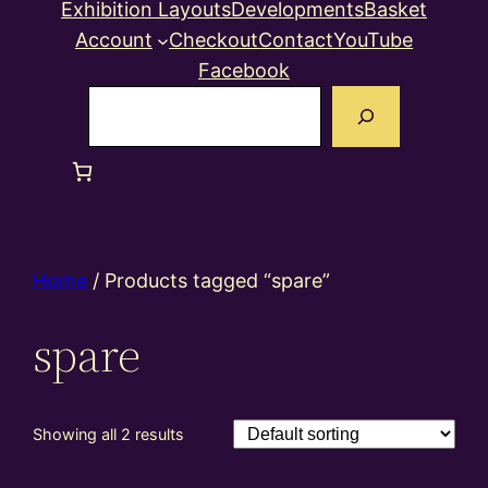
Exhibition Layouts
Developments
Basket
Account
Checkout
Contact
YouTube
Facebook
Search
Home
/ Products tagged “spare”
spare
Showing all 2 results