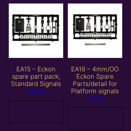
EA15 – Eckon
EA16 – 4mm/OO
spare part pack;
Eckon Spare
Standard Signals
Parts/detail for
Platform signals
£
12.00
£
12.00
Add to
basket
Add to
basket