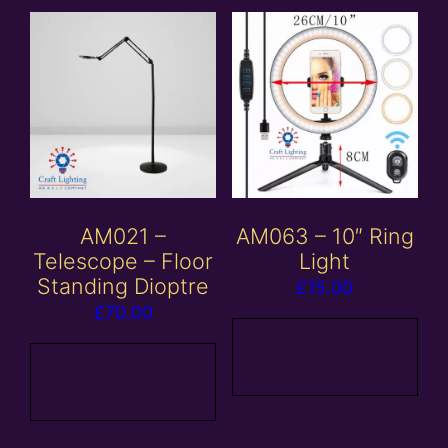
AM021 –
AM063 – 10″ Ring
Telescope – Floor
Light
Standing Dioptre
£
15.00
£
70.00
Add to
Add to
basket
basket