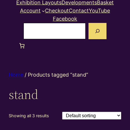
Exhibition Layouts
Developments
Basket
Account
Checkout
Contact
YouTube
Facebook
Search
Home
/ Products tagged “stand”
stand
Showing all 3 results