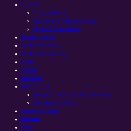
Contact
Privacy Policy
Refund and Returns Policy
Terms & Conditions
Developments
Exhibition Dates
Exhibition Layouts,
Login
Logout
Members
My account
Customer Reviews & Comments:
Conditions of Sale
Password Reset
Register
Shop