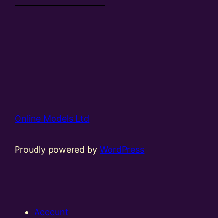
Online Models Ltd
Proudly powered by
WordPress
Account