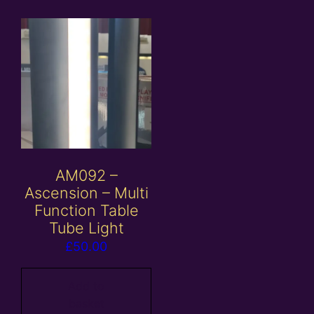
AM092 –
Ascension – Multi
Function Table
Tube Light
£
50.00
Add to
basket