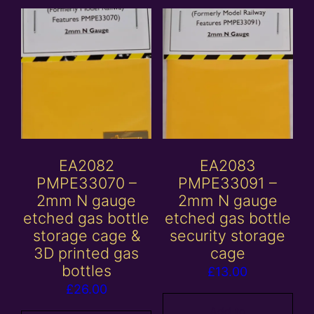
EA2082
EA2083
PMPE33070 –
PMPE33091 –
2mm N gauge
2mm N gauge
etched gas bottle
etched gas bottle
storage cage &
security storage
3D printed gas
cage
bottles
£
13.00
£
26.00
Add to