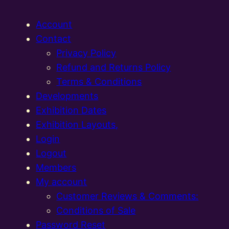
Account
Contact
Privacy Policy
Refund and Returns Policy
Terms & Conditions
Developments
Exhibition Dates
Exhibition Layouts,
Login
Logout
Members
My account
Customer Reviews & Comments:
Conditions of Sale
Password Reset