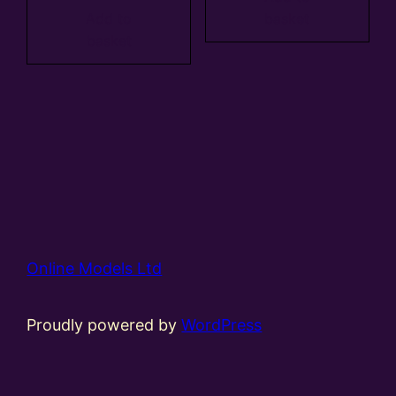
Add to
basket
basket
Online Models Ltd
Proudly powered by
WordPress