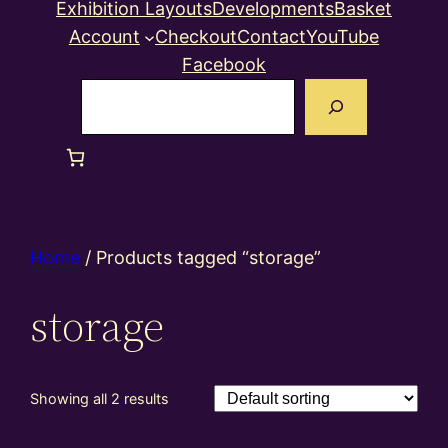
Exhibition Layouts
Developments
Basket
Account
Checkout
Contact
YouTube
Facebook
Search
Home
/ Products tagged “storage”
storage
Showing all 2 results