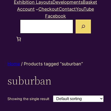
Exhibition Layouts
Developments
Basket
Account
Checkout
Contact
YouTube
Facebook
Search
Home
/ Products tagged “suburban”
suburban
Showing the single result