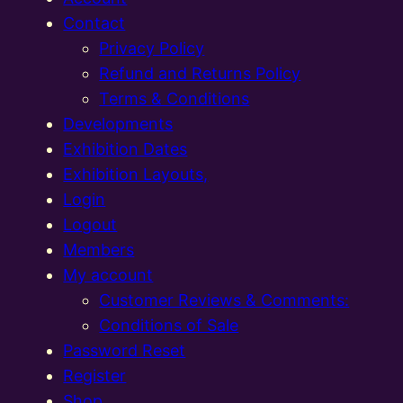
Contact
Privacy Policy
Refund and Returns Policy
Terms & Conditions
Developments
Exhibition Dates
Exhibition Layouts,
Login
Logout
Members
My account
Customer Reviews & Comments:
Conditions of Sale
Password Reset
Register
Shop