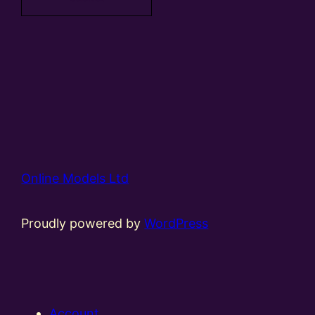
Online Models Ltd
Proudly powered by
WordPress
Account