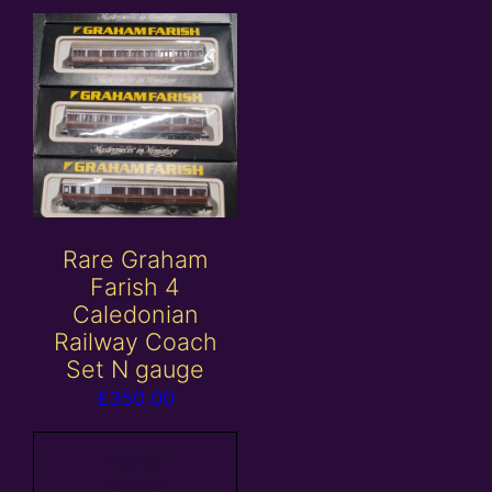
Rare Graham
Farish 4
Caledonian
Railway Coach
Set N gauge
£
350.00
Add to
basket