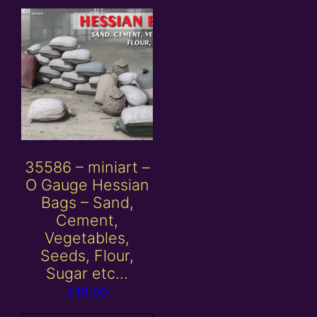
35586 – miniart –
O Gauge Hessian
Bags – Sand,
Cement,
Vegetables,
Seeds, Flour,
Sugar etc…
£
18.00