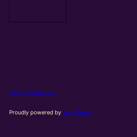
Add to
basket
Online Models Ltd
Proudly powered by
WordPress