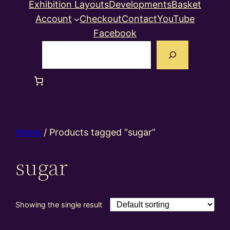
Exhibition Layouts
Developments
Basket
Account
Checkout
Contact
YouTube
Facebook
Search
Home
/ Products tagged “sugar”
sugar
Showing the single result