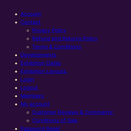
Account
Contact
Privacy Policy
Refund and Returns Policy
Terms & Conditions
Developments
Exhibition Dates
Exhibition Layouts,
Login
Logout
Members
My account
Customer Reviews & Comments:
Conditions of Sale
Password Reset