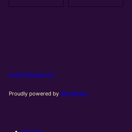
Online Models Ltd
Proudly powered by
WordPress
Account