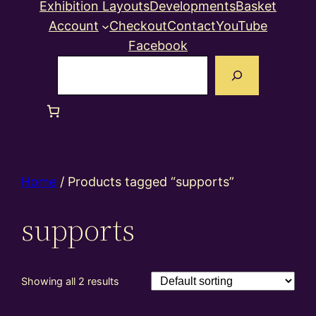
Exhibition Layouts
Developments
Basket
Account
Checkout
Contact
YouTube
Facebook
Search
Home
/ Products tagged “supports”
supports
Showing all 2 results