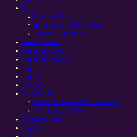
Contact
Privacy Policy
Refund and Returns Policy
Terms & Conditions
Developments
Exhibition Dates
Exhibition Layouts,
Login
Logout
Members
My account
Customer Reviews & Comments:
Conditions of Sale
Password Reset
Register
Shop