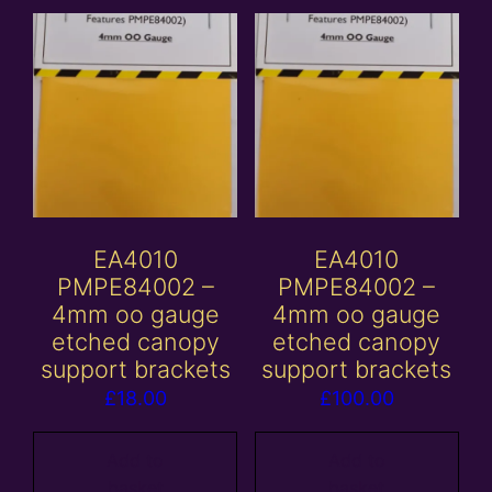
EA4010
EA4010
PMPE84002 –
PMPE84002 –
4mm oo gauge
4mm oo gauge
etched canopy
etched canopy
support brackets
support brackets
£
18.00
£
100.00
Add to
Add to
basket
basket