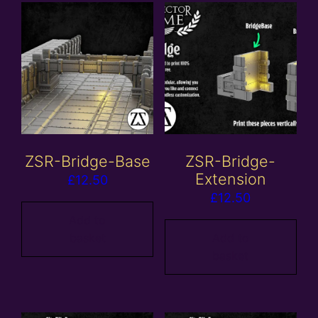
ZSR-Bridge-Base
ZSR-Bridge-
Extension
£
12.50
£
12.50
Add to
basket
Add to
basket