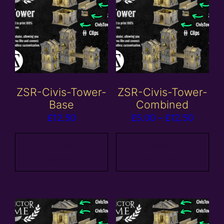
ZSR-Civis-Tower-
ZSR-Civis-Tower-
Base
Combined
Price
£
12.50
£
5.00
–
£
12.50
range:
£5.00
Add to
View
basket
products
throug
£12.50