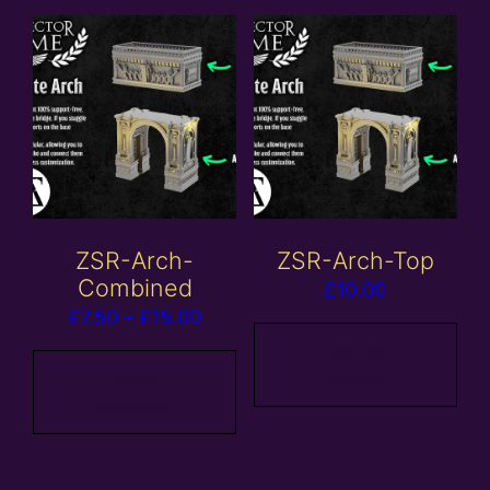
ZSR-Arch-
ZSR-Arch-Top
Combined
£
10.00
Price
£
7.50
–
£
15.00
range:
Add to
£7.50
View
basket
products
through
£15.00