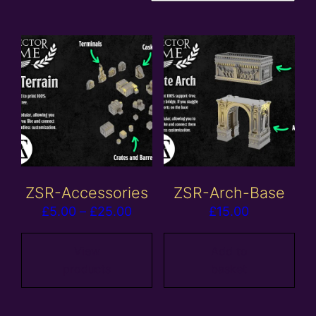
ZSR-Accessories
ZSR-Arch-Base
Price
£
5.00
–
£
25.00
£
15.00
range:
£5.00
View
Add to
products
basket
through
£25.00