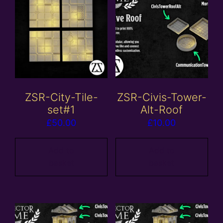
ZSR-City-Tile-
ZSR-Civis-Tower-
set#1
Alt-Roof
£
50.00
£
10.00
Add to
Add to
basket
basket