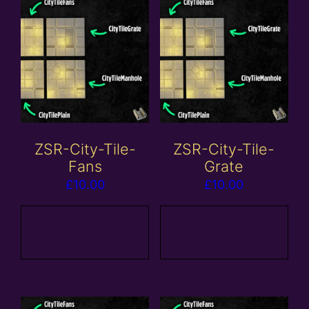
ZSR-City-Tile-
ZSR-City-Tile-
Fans
Grate
£
10.00
£
10.00
Add to
Add to
basket
basket