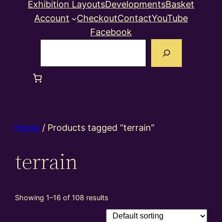
Exhibition Layouts
Developments
Basket
Account
Checkout
Contact
YouTube
Facebook
Search
Home
/ Products tagged “terrain”
terrain
Showing 1–16 of 108 results