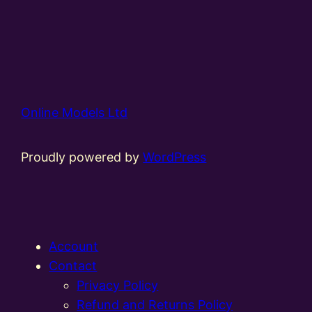
Online Models Ltd
Proudly powered by
WordPress
Account
Contact
Privacy Policy
Refund and Returns Policy