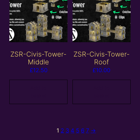
ZSR-Civis-Tower-
ZSR-Civis-Tower-
Middle
Roof
£
12.50
£
10.00
Add to
Add to
basket
basket
1
2
3
4
5
6
7
→