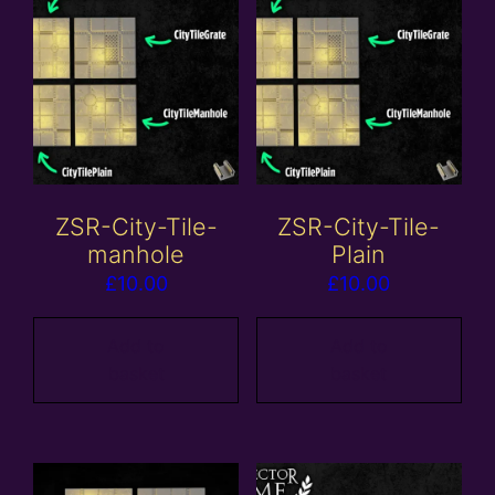
ZSR-City-Tile-
ZSR-City-Tile-
manhole
Plain
£
10.00
£
10.00
Add to
Add to
basket
basket