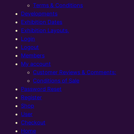
Terms & Conditions
Developments
Exhibition Dates
Exhibition Layouts,
Login
Logout
Members
My account
Customer Reviews & Comments:
Conditions of Sale
Password Reset
Register
Shop
User
Checkout
Home