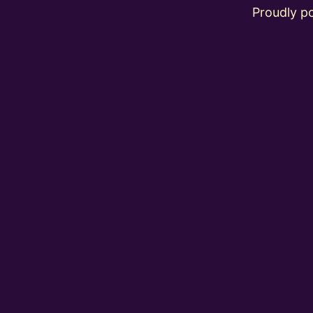
Proudly 