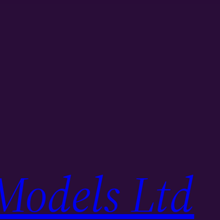
Models Ltd