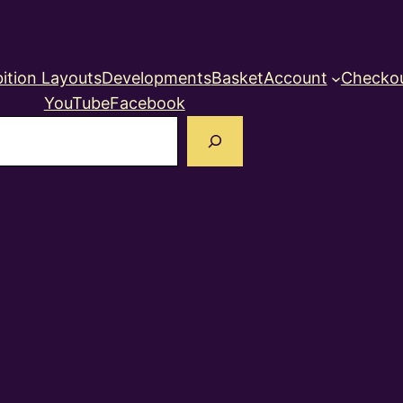
ition Layouts
Developments
Basket
Account
Checko
YouTube
Facebook
earch