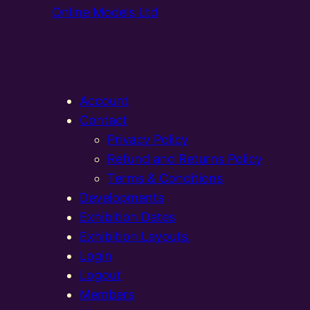
Online Models Ltd
Account
Contact
Privacy Policy
Refund and Returns Policy
Terms & Conditions
Developments
Exhibition Dates
Exhibition Layouts,
Login
Logout
Members