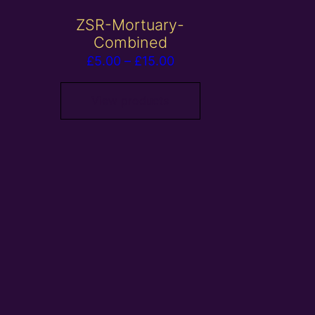
ZSR-Mortuary-
Combined
Price
£
5.00
–
£
15.00
range:
£5.00
View products
through
£15.00