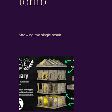
tomb
Showing the single result