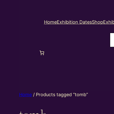
Home
Exhibition Dates
Shop
Exhib
S
Home
/ Products tagged “tomb”