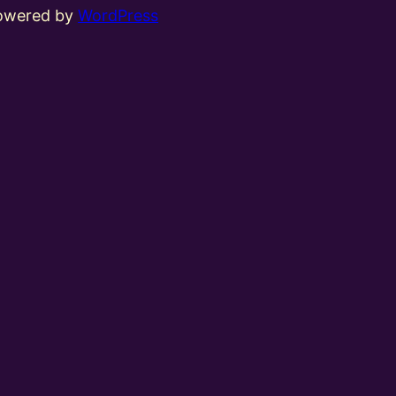
powered by
WordPress