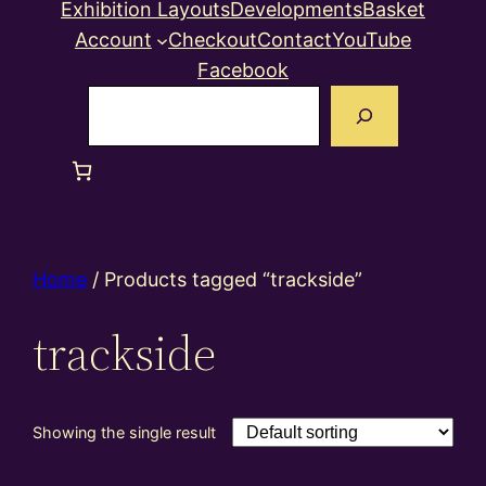
Exhibition Layouts
Developments
Basket
Account
Checkout
Contact
YouTube
Facebook
Search
Home
/ Products tagged “trackside”
trackside
Showing the single result