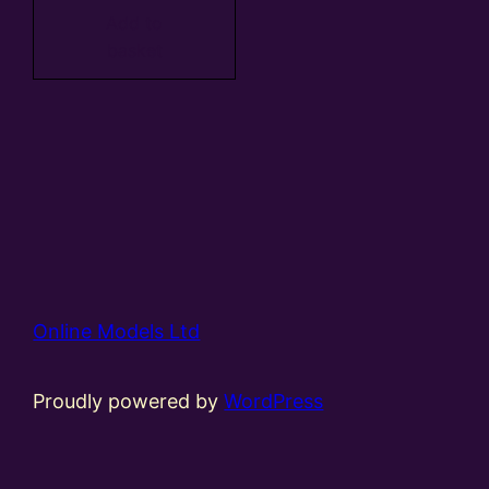
Add to
basket
Online Models Ltd
Proudly powered by
WordPress