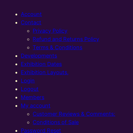
Account
Contact
Privacy Policy
Refund and Returns Policy
Terms & Conditions
Developments
Exhibition Dates
Exhibition Layouts,
Login
Logout
Members
My account
Customer Reviews & Comments:
Conditions of Sale
Password Reset