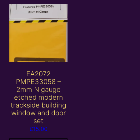
EA2072
PMPE33058 –
2mm N gauge
etched modern
trackside building
window and door
set
£
15.00