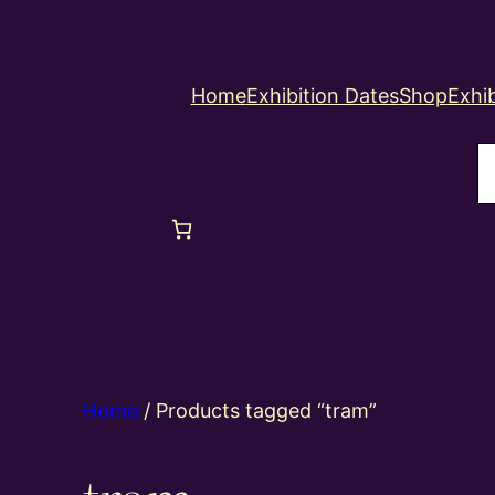
Home
Exhibition Dates
Shop
Exhib
S
Home
/ Products tagged “tram”