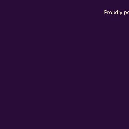
Proudly 