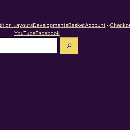
ition Layouts
Developments
Basket
Account
Checko
YouTube
Facebook
earch