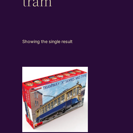
tram
Showing the single result