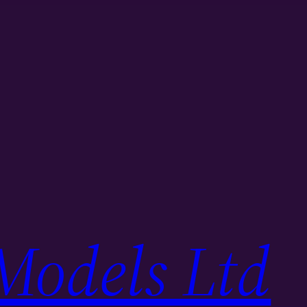
Models Ltd