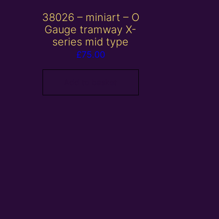
38026 – miniart – O
Gauge tramway X-
series mid type
£
75.00
Add to basket