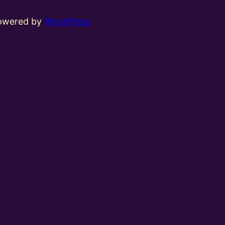
powered by
WordPress