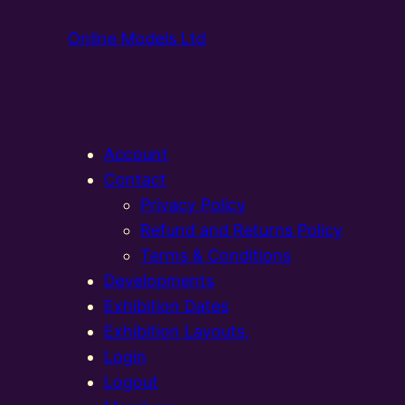
Online Models Ltd
Account
Contact
Privacy Policy
Refund and Returns Policy
Terms & Conditions
Developments
Exhibition Dates
Exhibition Layouts,
Login
Logout