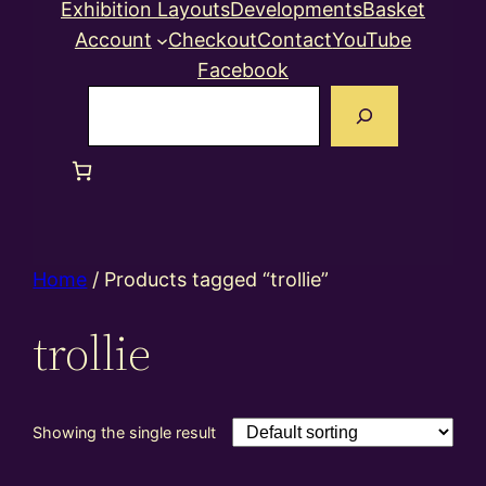
Exhibition Layouts
Developments
Basket
Account
Checkout
Contact
YouTube
Facebook
Search
Home
/ Products tagged “trollie”
trollie
Showing the single result