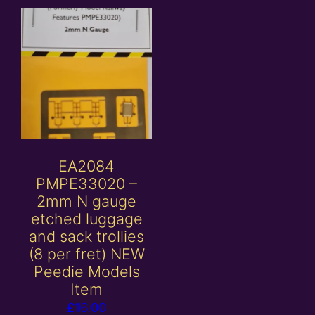
EA2084
PMPE33020 –
2mm N gauge
etched luggage
and sack trollies
(8 per fret) NEW
Peedie Models
Item
£
16.00