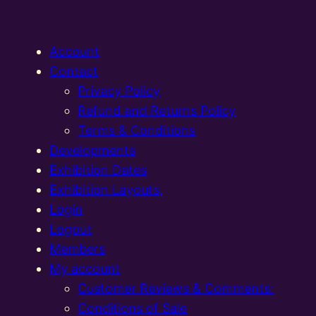
Account
Contact
Privacy Policy
Refund and Returns Policy
Terms & Conditions
Developments
Exhibition Dates
Exhibition Layouts,
Login
Logout
Members
My account
Customer Reviews & Comments:
Conditions of Sale