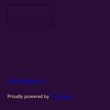
Add to
basket
Online Models Ltd
Proudly powered by
WordPress